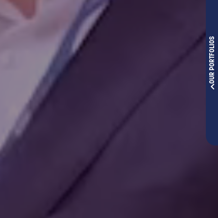
OUR PORTFOLIOS