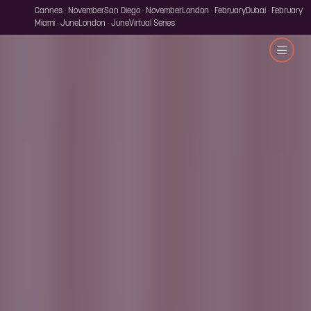
Cannes · November
San Diego · November
London · February
Dubai · February
Miami · June
London · June
Virtual Series