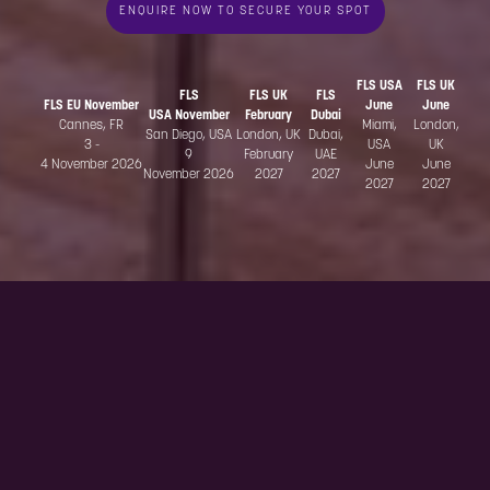
ENQUIRE NOW TO SECURE YOUR SPOT
FLS USA
FLS UK
FLS
FLS UK
FLS
FLS EU November
June
June
USA November
February
Dubai
Cannes, FR
Miami,
London,
San Diego, USA
London, UK
Dubai,
3 -
USA
UK
9
February
UAE
4 November 2026
June
June
November 2026
2027
2027
2027
2027
Why attend?