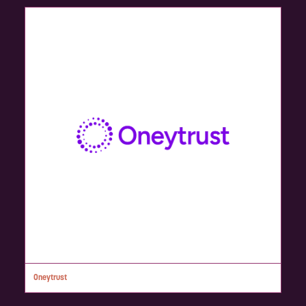
Oneytrust