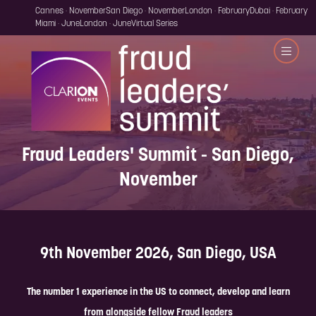
Cannes · November
San Diego · November
London · February
Dubai · February
Miami · June
London · June
Virtual Series
Fraud Leaders' Summit - San Diego,
November
9th November 2026, San Diego, USA
The number 1 experience in the US to connect, develop and learn
from alongside fellow Fraud leaders