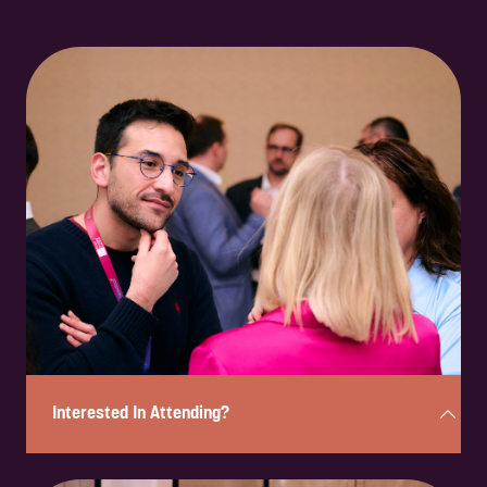
Interested In Attending?