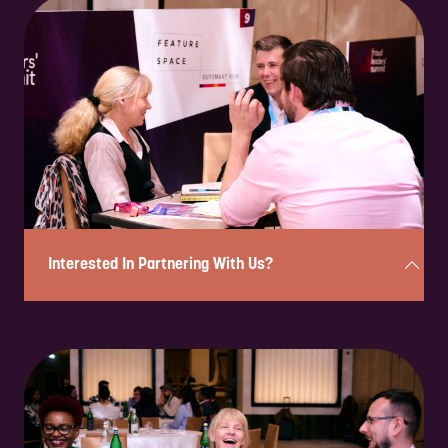
Enquire to attend on a complimentary basis in under 2 minutes!
Simply complete the form below, and a member of our team will
review your enquiry and be in touch shortly to confirm your eligibility
and next steps.
Please note: If you are a solution provider interested in partnering
with us, please fill out our sponsorship form.
ENQUIRE NOW
Interested In Partnering With Us?
Complete the form below in under 2 minutes, and a member of our
team will be in touch to discuss the partnership opportunities
available.