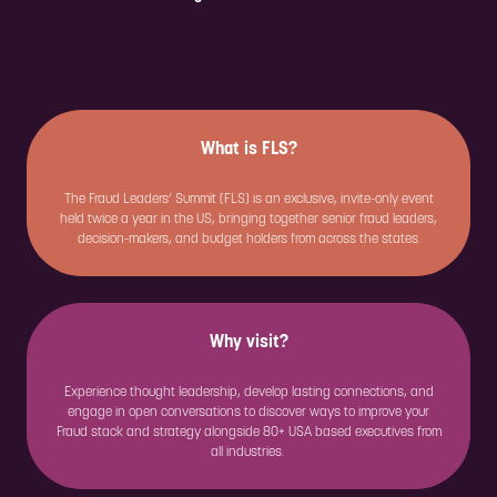
What is FLS?
The Fraud Leaders’ Summit (FLS) is an exclusive, invite-only event
held twice a year in the US, bringing together senior fraud leaders,
decision-makers, and budget holders from across the states.
Why visit?
Experience thought leadership, develop lasting connections, and
engage in open conversations to discover ways to improve your
Fraud stack and strategy alongside 80+ USA based executives from
all industries.