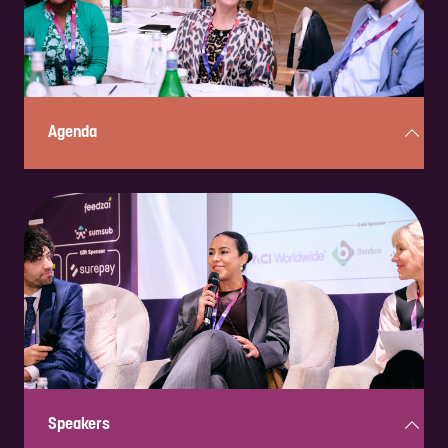
ENQUIRE NOW
Agenda
Curious about what’s in store? Check out the full, two-day, action-
packed program here!
Check it out!
Speakers