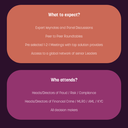
What to expect?
Expert keynotes and Panel Discussions
Peer to Peer Roundtables
Pre selected 1-2-1 Meetings with top solution providers
Access to a global network of senior Leaders
Who attends?
Heads/Directors of Fraud / Risk / Compliance
Heads/Directors of Financial Crime / MLRO / AML / KYC
All decision makers