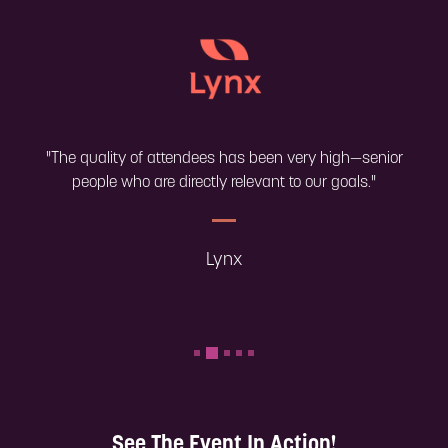
"The quality of attendees has been very high—senior
people who are directly relevant to our goals."
Lynx
See The Event In Action!