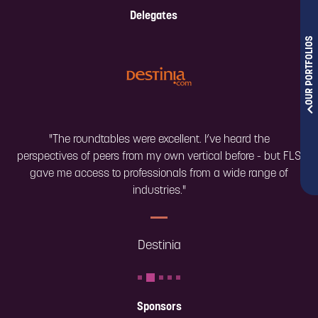
Delegates
OUR PORTFOLIOS
"The roundtables were excellent. I’ve heard the
perspectives of peers from my own vertical before - but FLS
gave me access to professionals from a wide range of
industries."
Destinia
Sponsors