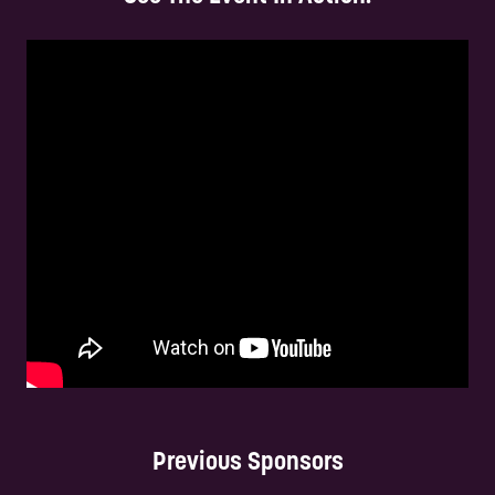
Previous Sponsors