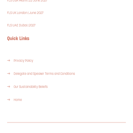
FLS USA Miami | 22 June 2027
FLS UK London | June 2027
FLS UAE Dubai | 2027
Quick Links
Privacy Policy
Delegate and Speaker Terms and Conditions
Our Sustainability Beliefs
Home