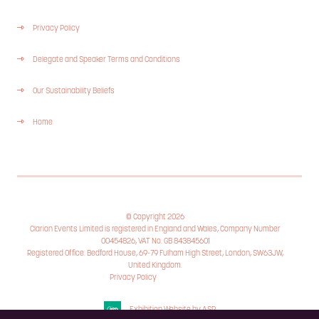
Privacy Policy
Delegate and Speaker Terms and Conditions
Our Sustainability Beliefs
Home
© Copyright 2026
Clarion Events Limited is registered in England and Wales, Company Number
00454826, VAT No. GB 843845601
Registered Office: Bedford House, 69-79 Fulham High Street, London, SW63JW,
United Kingdom.
Privacy Policy
Cookie Policy
Exhibition Website by ASP