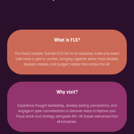
What is FLS?
The Fraud Leaders’ Summit (FLS UK) is an exclusive, invite-only event
held twice a year in London, bringing together senior fraud leaders,
decision-makers, and budget holders from across the UK.
Why visit?
Experience thought leadership, develop lasting connections, and
engage in open conversations to discover ways to improve your
Fraud stack and strategy alongside 80+ UK based executives from
all industries.