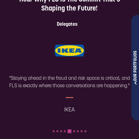
shaping the future.
Shaping the Future!
Take a look!
Delegates
OUR PORTFOLIOS
"Staying ahead in the fraud and risk space is critical, and
FLS is exactly where those conversations are happening."
IKEA