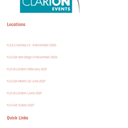
Locations
FLS EU Cannes | 3 - 4 November 2026
FLS USA San Diego | 9 November 2026
FLS UK London | February 2027
FLS USA Miami | 22 June 2027
FLS UK London | June 2027
FLS UAE Dubai | 2027
Quick Links