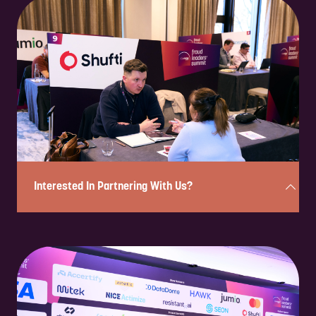
Enquire to attend on a complimentary basis in under 2 minutes!
Simply complete the form below, and a member of our team will
review your enquiry and be in touch shortly to confirm your eligibility
and next steps.
Please note: If you are a solution provider interested in partnering
with us, please fill out our sponsorship form.
ENQUIRE NOW
Interested In Partnering With Us?
Complete the form below in under 2 minutes, and a member of our
team will be in touch to discuss the partnership opportunities
available.