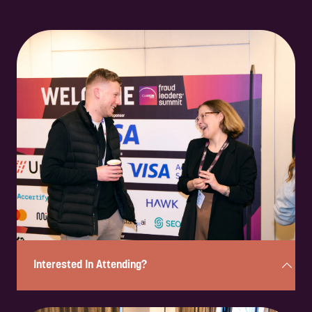
Interested In Attending?