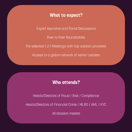
What to expect?
Expert keynotes and Panel Discussions
Peer to Peer Roundtables
Pre selected 1-2-1 Meetings with top solution providers
Access to a global network of senior Leaders
Who attends?
Heads/Directors of Fraud / Risk / Compliance
Heads/Directors of Financial Crime / MLRO / AML / KYC
All decision makers