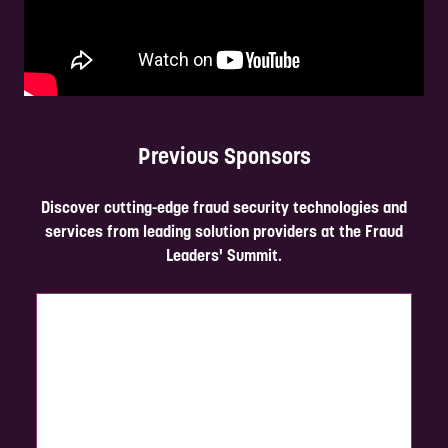
Previous Sponsors
Discover cutting-edge fraud security technologies and
services from leading solution providers at the Fraud
Leaders' Summit.