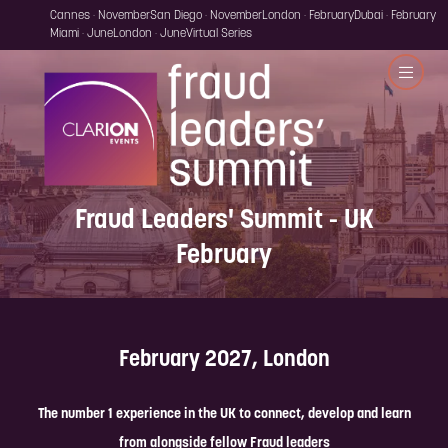
Cannes · November
San Diego · November
London · February
Dubai · February
Miami · June
London · June
Virtual Series
Fraud Leaders' Summit - UK
February
February 2027, London
The number 1 experience in the UK to connect, develop and learn
from alongside fellow Fraud leaders