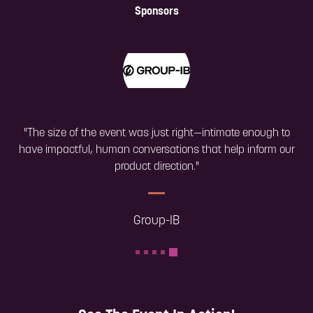
Sponsors
"The size of the event was just right—intimate enough to
have impactful, human conversations that help inform our
product direction."
Group-IB