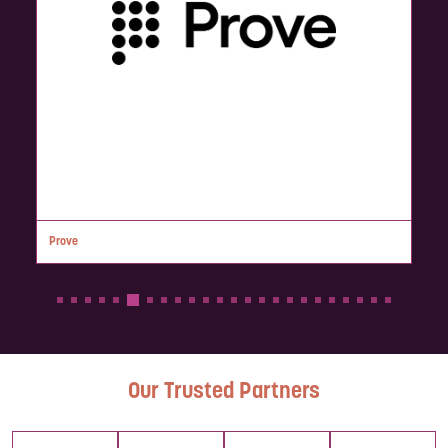
Prove
Our Trusted Partners
Lumiera is
We are
The
Every time