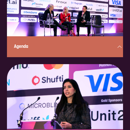
ENQUIRE NOW
Agenda
Curious about what’s in store? Check out the full, two-day, action-
packed program here!
CHECK IT OUT!