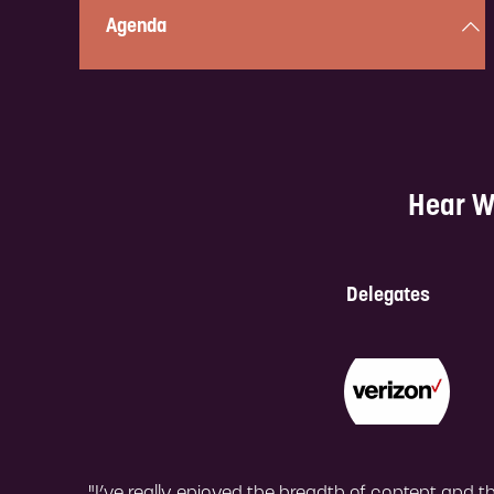
Agenda
Curious about what’s in store? Check out the full,
two-day, action-packed program here!
Hear W
Check it out!
Delegates