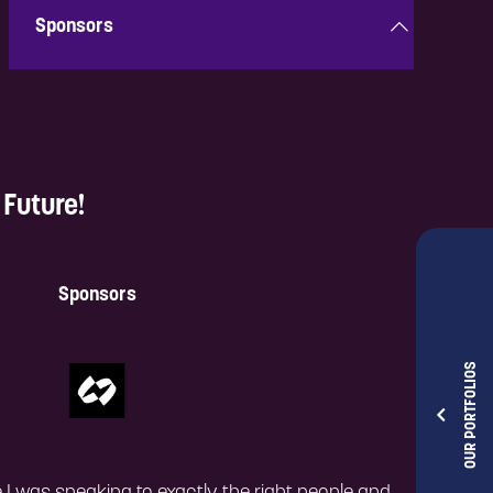
Sponsors
Discover innovative solutions from the best in the
industry that are shaping the future.
Future!
Take a look!
Sponsors
OUR PORTFOLIOS