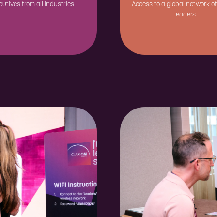
cutives from all industries.
Access to a global network of
Leaders