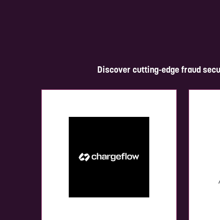
Discover cutting-edge fraud secu