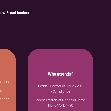
llow Fraud leaders
Who attends?
cussions
Heads/Directors of Fraud / Risk
es
/ Compliance
ith top
Heads/Directors of Financial Crime /
MLRO / AML / KYC