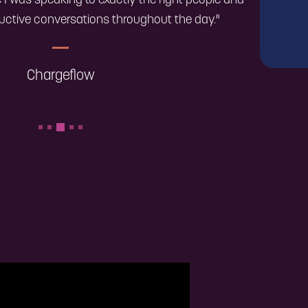
ike I was speaking to exactly the right people and
uctive conversations throughout the day."
Chargeflow