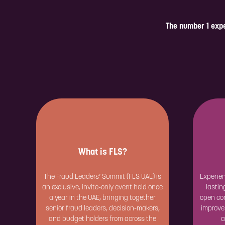
The number 1 expe
What is FLS?
The Fraud Leaders’ Summit (FLS UAE) is
Experien
an exclusive, invite-only event held once
lastin
a year in the UAE, bringing together
open con
senior fraud leaders, decision-makers,
improve
and budget holders from across the
a