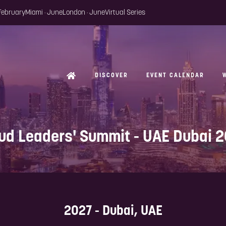
 February
Miami · June
London · June
Virtual Series
DISCOVER
EVENT CALENDAR
ud Leaders' Summit - UAE Dubai 
2027 - Dubai, UAE