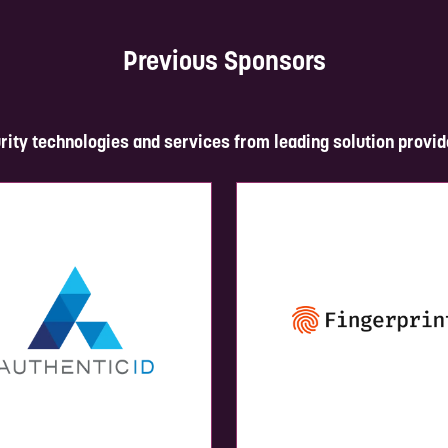
Previous Sponsors
rity technologies and services from leading solution provid