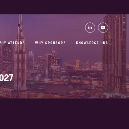
WHY ATTEND?
WHY SPONSOR?
KNOWLEDGE HUB
2027