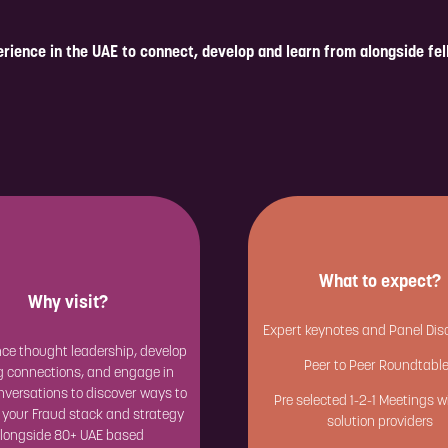
rience in the UAE to connect, develop and learn from alongside fe
What to expect?
Why visit?
Expert keynotes and Panel Dis
ce thought leadership, develop
Peer to Peer Roundtabl
g connections, and engage in
versations to discover ways to
Pre selected 1-2-1 Meetings w
 your Fraud stack and strategy
solution providers
longside 80+ UAE based