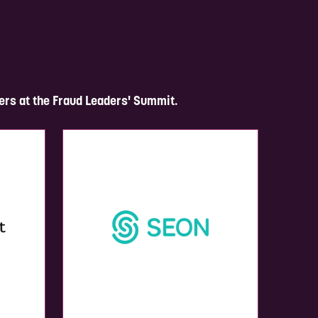
ers at the Fraud Leaders' Summit.