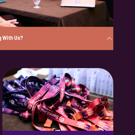
g With Us?
nder 2 minutes, and a member of our team will be in touch
portunities available.