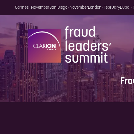
Cannes · November
San Diego · November
London · February
Dubai ·
Fra