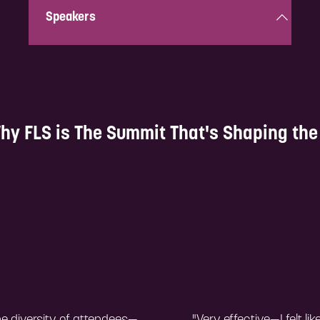
Speakers
Get inspired by top industry leaders and experts
sharing their invaluable knowledge and experience.
hy FLS is The Summit That's Shaping the 
Explore!