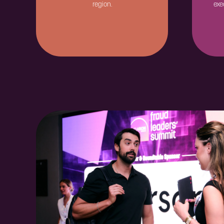
region.
exe