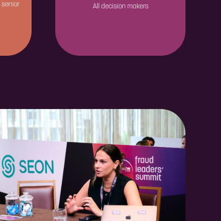
 senior
All decision makers