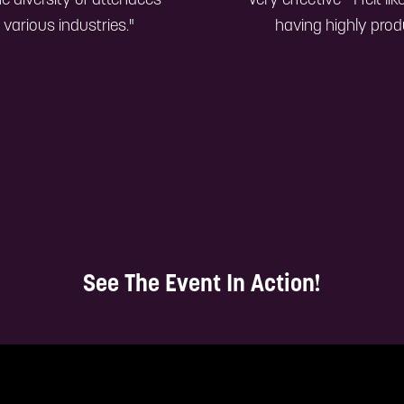
he diversity of attendees—
"Very effective—I felt l
various industries."
having highly prod
See The Event In Action!