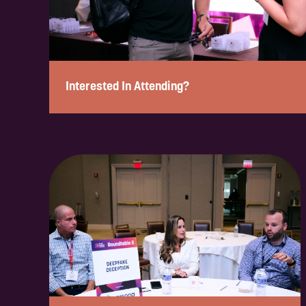
Interested In Attending?
Enquire to attend on a complimentary basis in under 2 min
form below, and a member of our team will review your enqu
confirm your eligibility and next steps.
Please note: If you are a solution provider interested in part
our sponsorship form.
ENQUIRE NOW