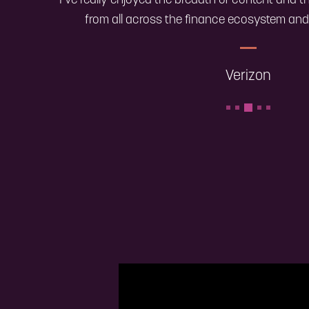
"I’ve really enjoyed the breadth of content and t
from all across the finance ecosystem and 
Verizon