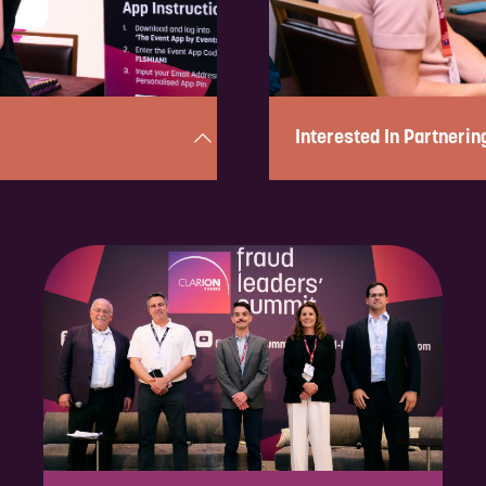
Interested In Partnerin
utes! Simply complete the
Complete the form below in u
iry and be in touch shortly to
to discuss the partnership op
ENQUIRE NOW
nering with us, please fill out