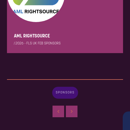
AML RIGHTSOURCE
|
2026 - FLS UK FEB SPONSORS
SPONSORS