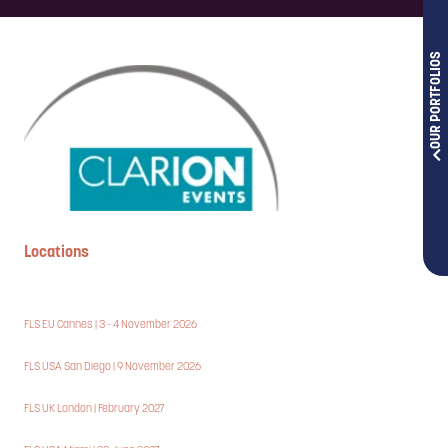
OUR PORTFOLIOS
Locations
FLS EU Cannes | 3 - 4 November 2026
FLS USA San Diego | 9 November 2026
FLS UK London | February 2027