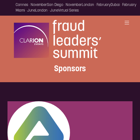
Cannes · November
San Diego · November
London · February
Dubai · February
Miami · June
London · June
Virtual Series
Sponsors