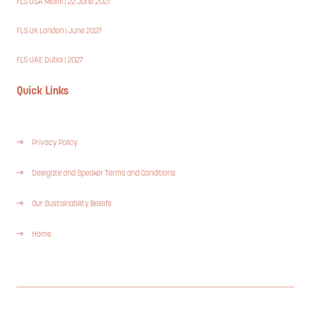
FLS USA Miami | 22 June 2027
FLS UK London | June 2027
FLS UAE Dubai | 2027
Quick Links
Privacy Policy
Delegate and Speaker Terms and Conditions
Our Sustainability Beliefs
Home