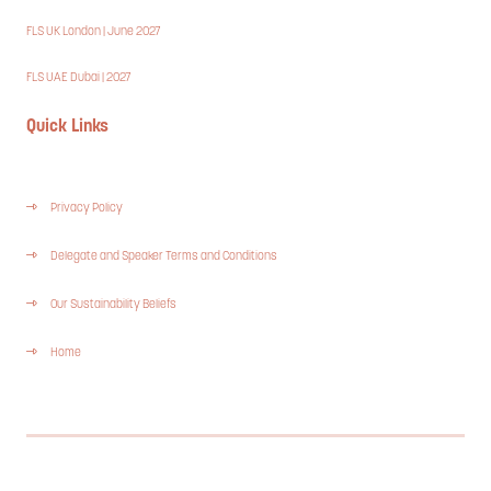
FLS UK London | June 2027
FLS UAE Dubai | 2027
Quick Links
Privacy Policy
Delegate and Speaker Terms and Conditions
Our Sustainability Beliefs
Home