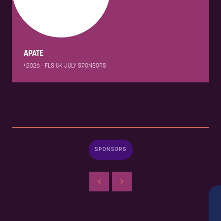
APATE
|
2026 - FLS UK JULY SPONSORS
SPONSORS