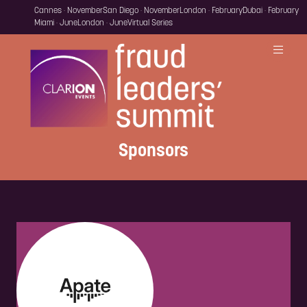
Cannes · November
San Diego · November
London · February
Dubai · February
Miami · June
London · June
Virtual Series
Sponsors