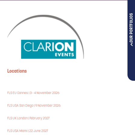
OUR PORTFOLIOS
Locations
FLS EU Cannes | 3 - 4 November 2026
FLS USA San Diego | 9 November 2026
FLS UK London | February 2027
FLS USA Miami | 22 June 2027