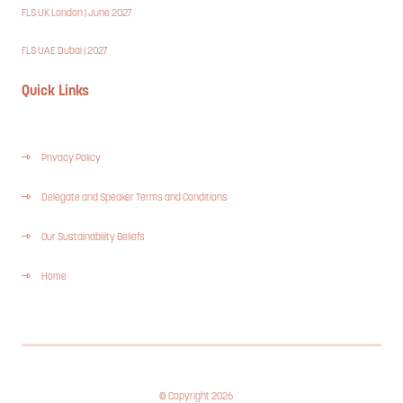
FLS UK London | June 2027
FLS UAE Dubai | 2027
Quick Links
Privacy Policy
Delegate and Speaker Terms and Conditions
Our Sustainability Beliefs
Home
© Copyright 2026