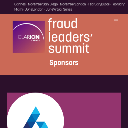
Cannes · November
San Diego · November
London · February
Dubai · February
Miami · June
London · June
Virtual Series
Sponsors