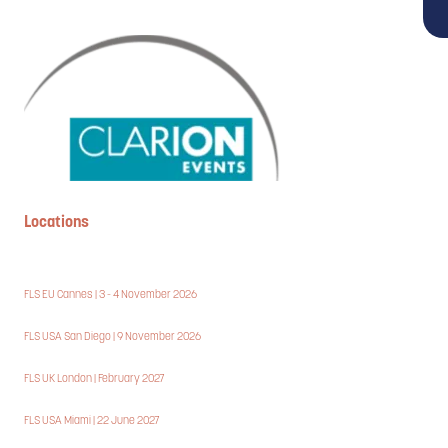
Locations
FLS EU Cannes | 3 - 4 November 2026
FLS USA San Diego | 9 November 2026
FLS UK London | February 2027
FLS USA Miami | 22 June 2027