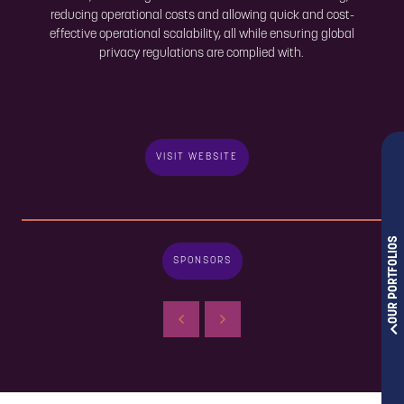
reducing operational costs and allowing quick and cost-
effective operational scalability, all while ensuring global
privacy regulations are complied with.
VISIT WEBSITE
OUR PORTFOLIOS
SPONSORS