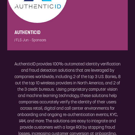
AUTHENTICID
|
FLS Jun - Sponsors
AuthenticID provides 100% automated identity verification
and fraud detection solutions that are leveraged by
companies worldwide, including 2 of the top 3 U.S. Banks, 8
out the top 10 wireless providers in North America, and 2 of
the 3 credit bureaus. Using proprietary computer vision
and machine learning technology, these solutions help
companies accurately verify the identity of their users
across retail, digital and call center environments for
onboarding and ongoing re-authentication events; KYC,
IAM, and more. The solutions are easy to integrate and
provide customers with a large ROI by stopping fraud
losses, increasing customer conversion at onboarding,