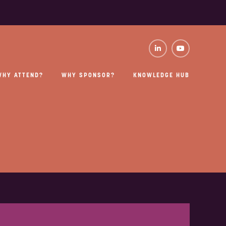
WHY ATTEND?
WHY SPONSOR?
KNOWLEDGE HUB