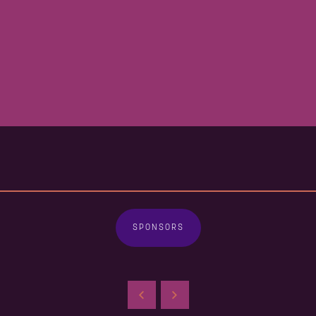
SPONSORS