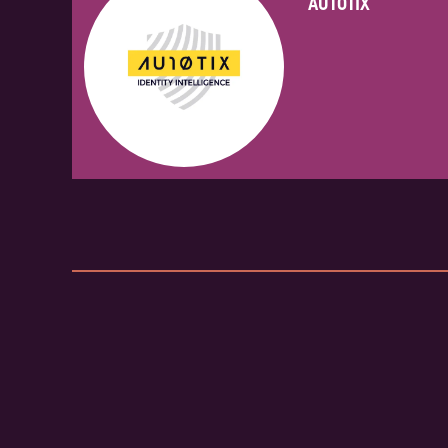
AUTOTIX