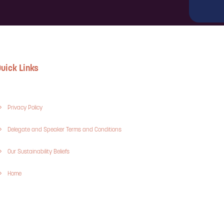
uick Links
Privacy Policy
Delegate and Speaker Terms and Conditions
Our Sustainability Beliefs
Home