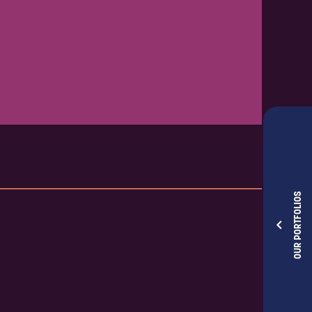
OUR PORTFOLIOS