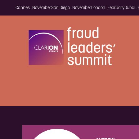
Cannes · November
San Diego · November
London · February
Dubai ·