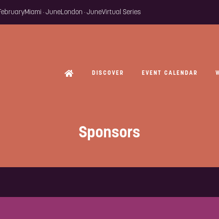
 February
Miami · June
London · June
Virtual Series
DISCOVER
EVENT CALENDAR
Sponsors