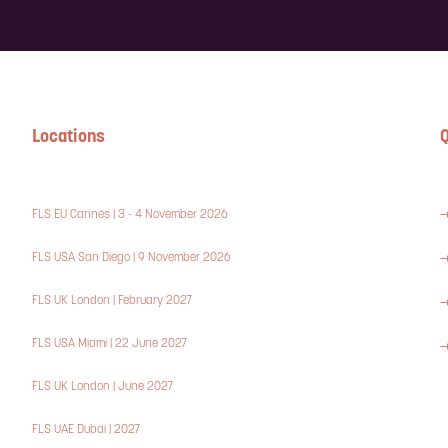
Locations
Q
FLS EU Cannes | 3 - 4 November 2026
FLS USA San Diego | 9 November 2026
FLS UK London | February 2027
FLS USA Miami | 22 June 2027
FLS UK London | June 2027
FLS UAE Dubai | 2027