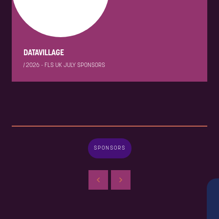
DATAVILLAGE
|
2026 - FLS UK JULY SPONSORS
SPONSORS