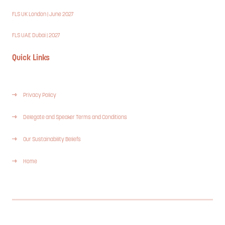
FLS UK London | June 2027
FLS UAE Dubai | 2027
Quick Links
Privacy Policy
Delegate and Speaker Terms and Conditions
Our Sustainability Beliefs
Home