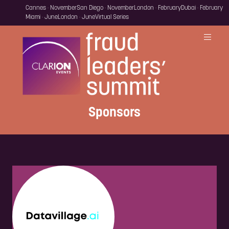
Cannes · November
San Diego · November
London · February
Dubai · February
Miami · June
London · June
Virtual Series
Sponsors