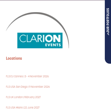
OUR PORTFOLIOS
Locations
FLS EU Cannes | 3 - 4 November 2026
FLS USA San Diego | 9 November 2026
FLS UK London | February 2027
FLS USA Miami | 22 June 2027