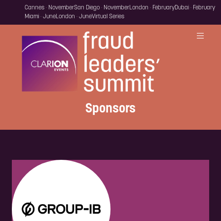
Cannes · November
San Diego · November
London · February
Dubai · February
Miami · June
London · June
Virtual Series
Sponsors