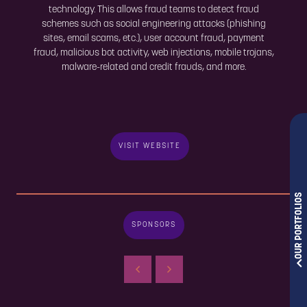
technology. This allows fraud teams to detect fraud
schemes such as social engineering attacks (phishing
sites, email scams, etc.), user account fraud, payment
fraud, malicious bot activity, web injections, mobile trojans,
malware-related and credit frauds, and more.
VISIT WEBSITE
OUR PORTFOLIOS
SPONSORS