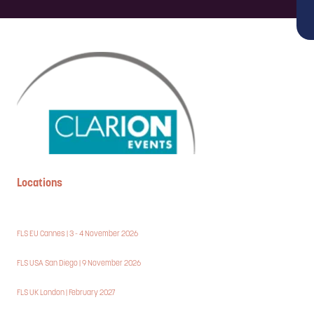
Locations
FLS EU Cannes | 3 - 4 November 2026
FLS USA San Diego | 9 November 2026
FLS UK London | February 2027