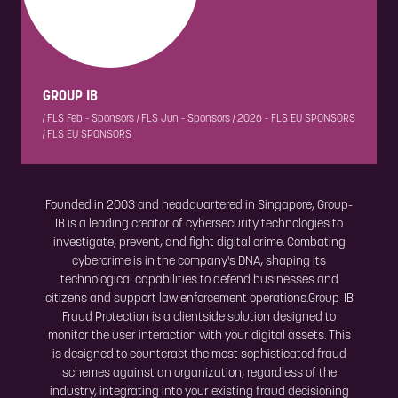
GROUP IB
|
FLS Feb - Sponsors
|
FLS Jun - Sponsors
|
2026 - FLS EU SPONSORS
|
FLS EU SPONSORS
Founded in 2003 and headquartered in Singapore, Group-
IB is a leading creator of cybersecurity technologies to
investigate, prevent, and fight digital crime. Combating
cybercrime is in the company's DNA, shaping its
technological capabilities to defend businesses and
citizens and support law enforcement operations.Group-IB
Fraud Protection is a clientside solution designed to
monitor the user interaction with your digital assets. This
is designed to counteract the most sophisticated fraud
schemes against an organization, regardless of the
industry, integrating into your existing fraud decisioning