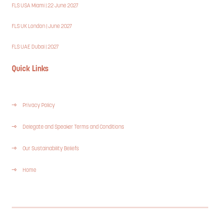
FLS USA Miami | 22 June 2027
FLS UK London | June 2027
FLS UAE Dubai | 2027
Quick Links
Privacy Policy
Delegate and Speaker Terms and Conditions
Our Sustainability Beliefs
Home