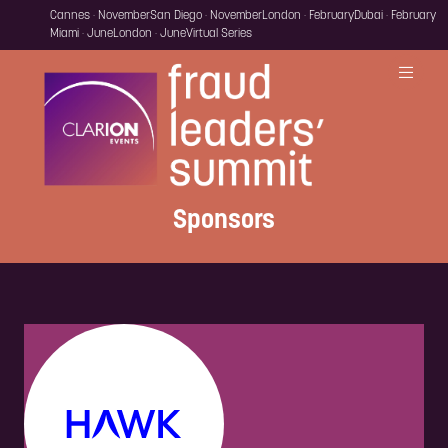
Cannes · November
San Diego · November
London · February
Dubai · February
Miami · June
London · June
Virtual Series
Sponsors