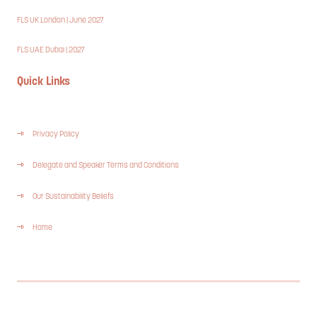
FLS UK London | June 2027
FLS UAE Dubai | 2027
Quick Links
Privacy Policy
Delegate and Speaker Terms and Conditions
Our Sustainability Beliefs
Home