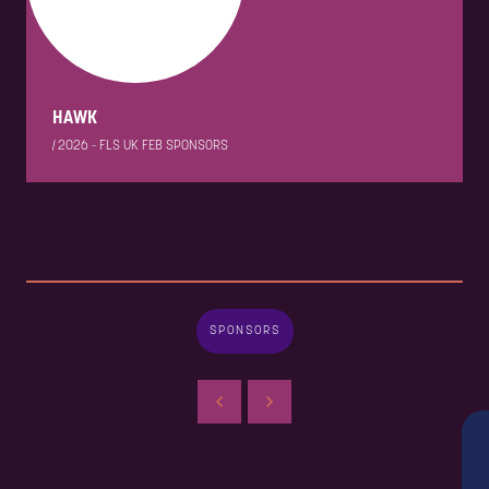
HAWK
|
2026 - FLS UK FEB SPONSORS
SPONSORS