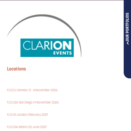
OUR PORTFOLIOS
Locations
FLS EU Cannes | 3 - 4 November 2026
FLS USA San Diego | 9 November 2026
FLS UK London | February 2027
FLS USA Miami | 22 June 2027