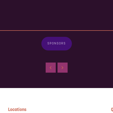
SPONSORS
Locations
Q