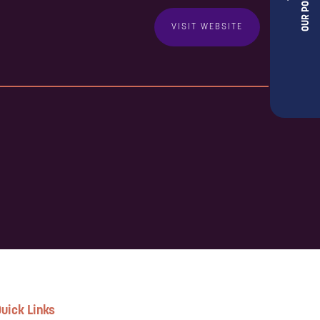
VISIT WEBSITE
uick Links