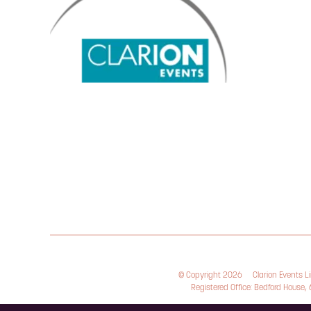
© Copyright 2026
Clarion Events 
Registered Office: Bedford House