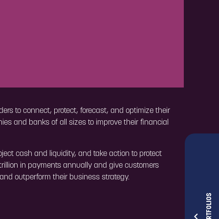
ers to connect, protect, forecast, and optimize their
es and banks of all sizes to improve their financial
ct cash and liquidity, and take action to protect
rillion in payments annually and give customers
e and outperform their business strategy.
OUR PORTFOLIOS