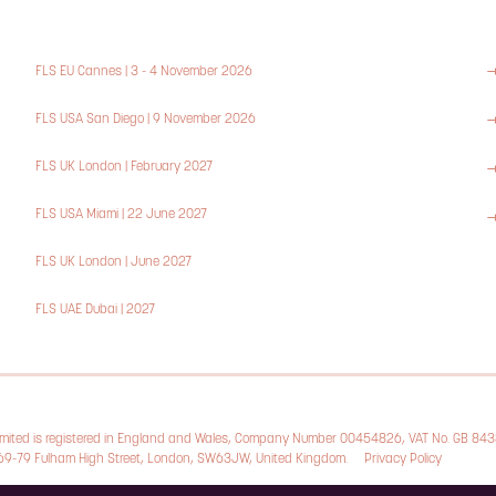
FLS EU Cannes | 3 - 4 November 2026
FLS USA San Diego | 9 November 2026
FLS UK London | February 2027
FLS USA Miami | 22 June 2027
FLS UK London | June 2027
FLS UAE Dubai | 2027
Limited is registered in England and Wales, Company Number 00454826, VAT No. GB 84
, 69-79 Fulham High Street, London, SW63JW, United Kingdom.
Privacy Policy
Cookie