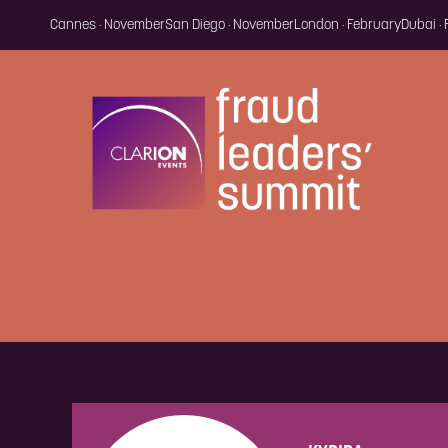
Cannes · November
San Diego · November
London · February
Dubai ·