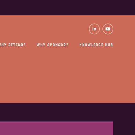
WHY ATTEND?
WHY SPONSOR?
KNOWLEDGE HUB