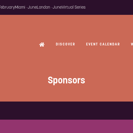
 February
Miami · June
London · June
Virtual Series
DISCOVER
EVENT CALENDAR
Sponsors