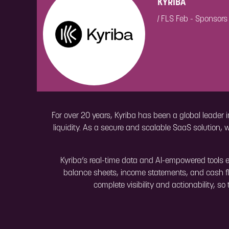
KYRIBA
|
FLS Feb - Sponsors
For over 20 years, Kyriba has been a global leader i
liquidity. As a secure and scalable SaaS solution, 
Kyriba’s real-time data and AI-empowered tools e
balance sheets, income statements, and cash fl
complete visibility and actionability, s