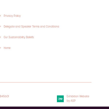
Privacy Policy
Delegate and Speaker Terms and Conditions
Our Sustainability Beliefs
Home
3845601
Exhibition Website
 Policy
by ASP