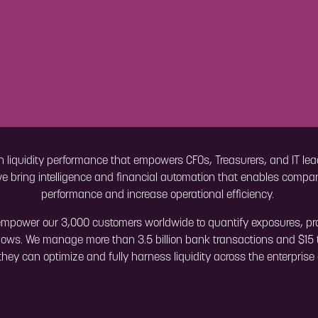
n liquidity performance that empowers CFOs, Treasurers, and IT lead
we bring intelligence and financial automation that enables compani
performance and increase operational efficiency.
mpower our 3,000 customers worldwide to quantify exposures, proje
ows. We manage more than 3.5 billion bank transactions and $15 t
o they can optimize and fully harness liquidity across the enterpris