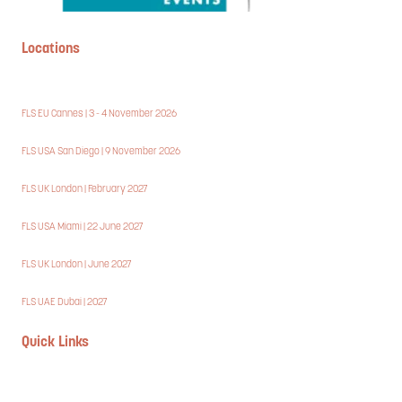
Locations
FLS EU Cannes | 3 - 4 November 2026
FLS USA San Diego | 9 November 2026
FLS UK London | February 2027
FLS USA Miami | 22 June 2027
FLS UK London | June 2027
FLS UAE Dubai | 2027
Quick Links