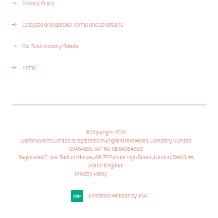
Privacy Policy
Delegate and Speaker Terms and Conditions
Our Sustainability Beliefs
Home
© Copyright 2026
Clarion Events Limited is registered in England and Wales, Company Number
00454826, VAT No. GB 843845601
Registered Office: Bedford House, 69-79 Fulham High Street, London, SW63JW,
United Kingdom.
Privacy Policy
Cookie Policy
Exhibition Website by ASP