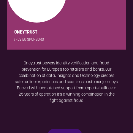
ONEYTRUST
|
FLS EU SPONSORS
Oneytrust powers identity verification and fraud
prevention for Europe’s top retailers and banks. Our
combination of data, insights and technology creates
safer online experiences and seamless customer journeys.
Backed with unmatched support from experts built over
25 years of operation it's a winning combination in the
fight against fraud