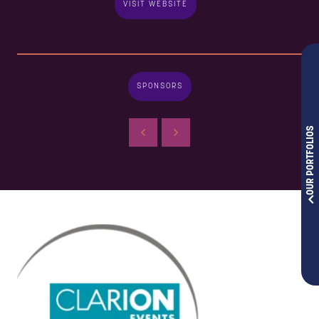
VISIT WEBSITE
SPONSORS
OUR PORTFOLIOS