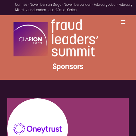
Cannes · November
San Diego · November
London · February
Dubai · February
Miami · June
London · June
Virtual Series
Sponsors