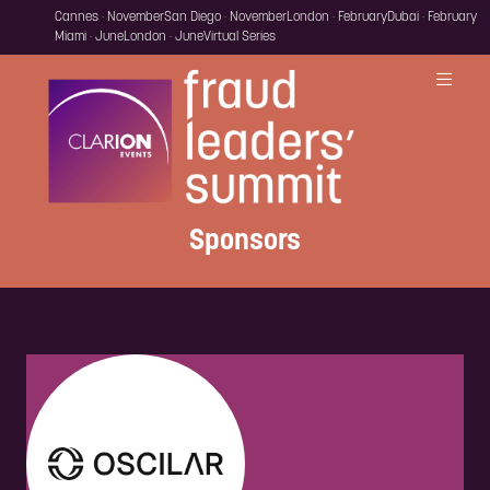
Cannes · November
San Diego · November
London · February
Dubai · February
Miami · June
London · June
Virtual Series
Sponsors