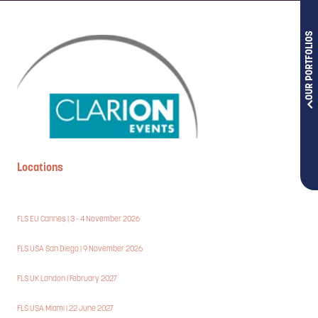
OUR PORTFOLIOS
Locations
FLS EU Cannes | 3 - 4 November 2026
FLS USA San Diego | 9 November 2026
FLS UK London | February 2027
FLS USA Miami | 22 June 2027