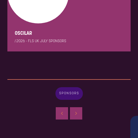
OSCILAR
|
2026 - FLS UK JULY SPONSORS
SPONSORS