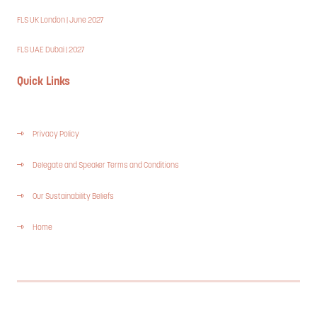
FLS UK London | June 2027
FLS UAE Dubai | 2027
Quick Links
Privacy Policy
Delegate and Speaker Terms and Conditions
Our Sustainability Beliefs
Home