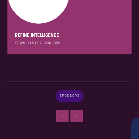
REFINE INTELLIGENCE
|
2026 - FLS USA SPONSORS
SPONSORS