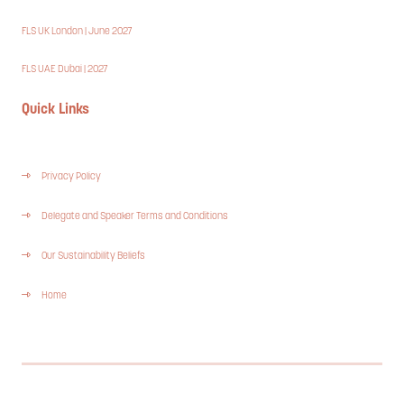
FLS UK London | June 2027
FLS UAE Dubai | 2027
Quick Links
Privacy Policy
Delegate and Speaker Terms and Conditions
Our Sustainability Beliefs
Home