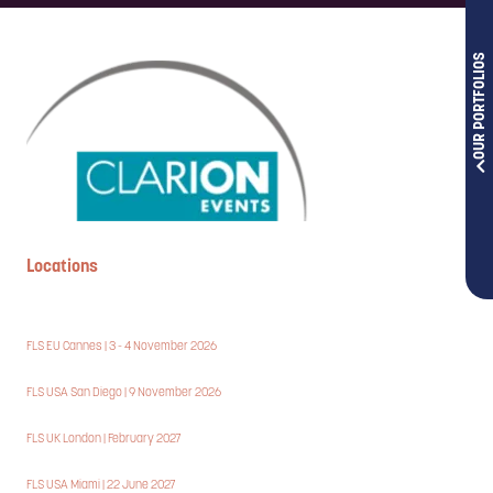
OUR PORTFOLIOS
Locations
FLS EU Cannes | 3 - 4 November 2026
FLS USA San Diego | 9 November 2026
FLS UK London | February 2027
FLS USA Miami | 22 June 2027