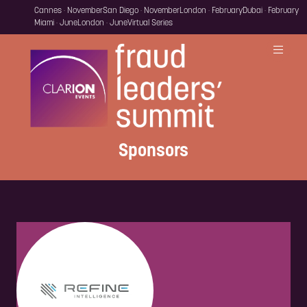
Cannes · November
San Diego · November
London · February
Dubai · February
Miami · June
London · June
Virtual Series
Sponsors