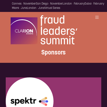
Cannes · November
San Diego · November
London · February
Dubai · February
Miami · June
London · June
Virtual Series
Sponsors