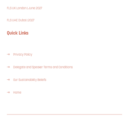
FLS UK London | June 2027
FLS UAE Dubai | 2027
Quick Links
Privacy Policy
Delegate and Speaker Terms and Conditions
Our Sustainability Beliefs
Home