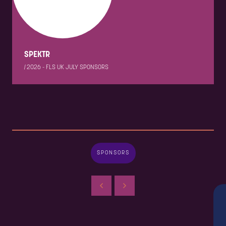
SPEKTR
|
2026 - FLS UK JULY SPONSORS
SPONSORS