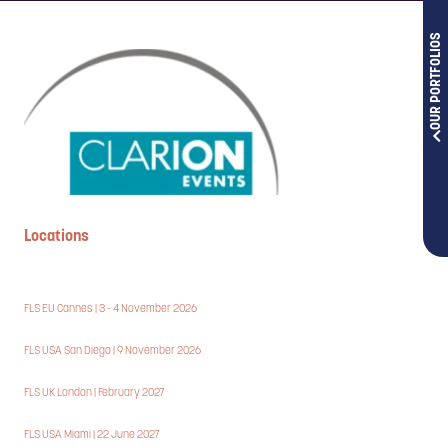
OUR PORTFOLIOS
Locations
FLS EU Cannes | 3 - 4 November 2026
FLS USA San Diego | 9 November 2026
FLS UK London | February 2027
FLS USA Miami | 22 June 2027