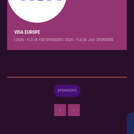
VISA EUROPE
|
2026 - FLS UK FEB SPONSORS
|
2026 - FLS UK JULY SPONSORS
SPONSORS