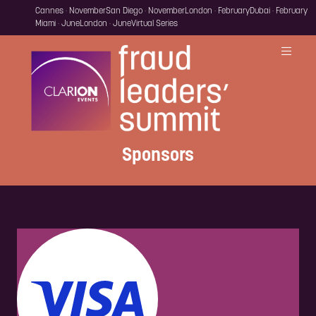
Cannes · November
San Diego · November
London · February
Dubai · February
Miami · June
London · June
Virtual Series
Sponsors