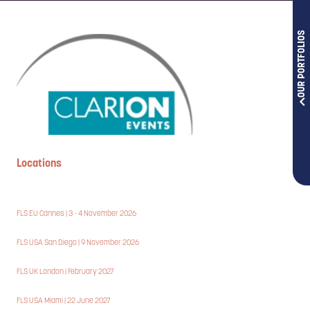
OUR PORTFOLIOS
Locations
FLS EU Cannes | 3 - 4 November 2026
FLS USA San Diego | 9 November 2026
FLS UK London | February 2027
FLS USA Miami | 22 June 2027