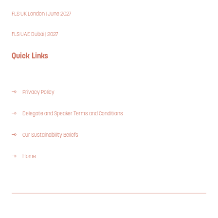
FLS UK London | June 2027
FLS UAE Dubai | 2027
Quick Links
Privacy Policy
Delegate and Speaker Terms and Conditions
Our Sustainability Beliefs
Home