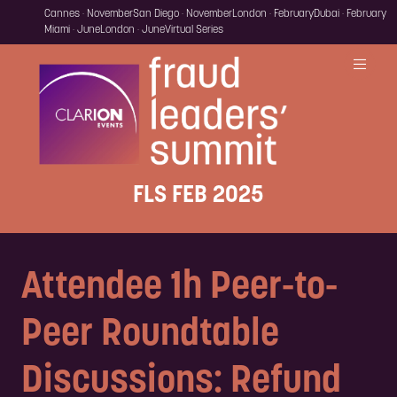
Cannes · November
San Diego · November
London · February
Dubai · February
Miami · June
London · June
Virtual Series
FLS FEB 2025
Attendee 1h Peer-to-
Peer Roundtable
Discussions: Refund