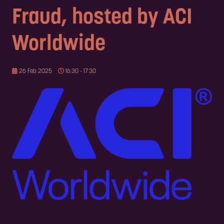
Fraud, hosted by ACI
Worldwide
26 Feb 2025
16:30 - 17:30