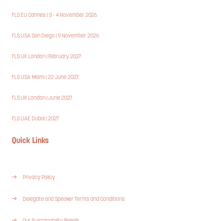
FLS EU Cannes | 3 - 4 November 2026
FLS USA San Diego | 9 November 2026
FLS UK London | February 2027
FLS USA Miami | 22 June 2027
FLS UK London | June 2027
FLS UAE Dubai | 2027
Quick Links
Privacy Policy
Delegate and Speaker Terms and Conditions