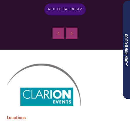
ADD TO CALENDAR
OUR PORTFOLIOS
Locations