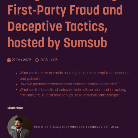
First-Party Fraud and
Deceptive Tactics,
hosted by Sumsub
27 Feb 2025
10:35 - 11:05
What are the new methods used by fraudsters to exploit transactions
and policies?
How will proactive measures revolutionise business operations?
What are the benefits of industry-wide collaboration and in tackling
first-party fraud, and how can you build effective partnerships?
Moderator
Mateo Jarrin Cuvi, Global Manager & Industry Expert - AGRC