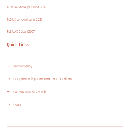
FLS USA Miami | 22 June 2027
FLS UK London | June 2027
FLS UAE Dubai | 2027
Quick Links
Privacy Policy
Delegate and Speaker Terms and Conditions
Our Sustainability Beliefs
Home