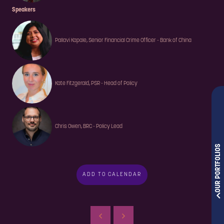
Speakers
Pallavi Kapale, Senior Financial Crime Officer - Bank of China
Kate Fitzgerald, PSR - Head of Policy
Chris Owen, BRC - Policy Lead
OUR PORTFOLIOS
ADD TO CALENDAR