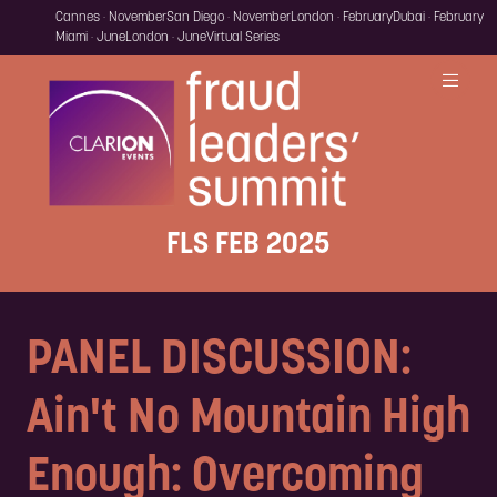
Cannes · November
San Diego · November
London · February
Dubai · February
Miami · June
London · June
Virtual Series
FLS FEB 2025
PANEL DISCUSSION:
Ain't No Mountain High
Enough: Overcoming