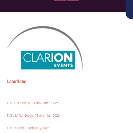
Locations
FLS EU Cannes | 3 - 4 November 2026
FLS USA San Diego | 9 November 2026
FLS UK London | February 2027