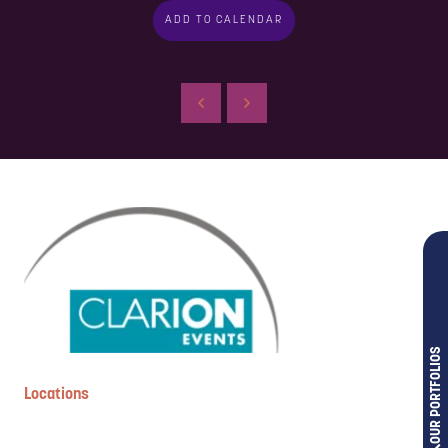
ADD TO CALENDAR
OUR PORTFOLIOS
Locations