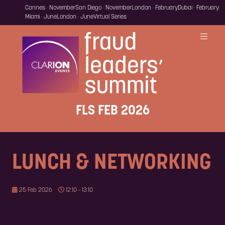
Cannes · November
San Diego · November
London · February
Dubai · February
Miami · June
London · June
Virtual Series
FLS FEB 2026
LUNCH & NETWORKING
25 Feb 2026
12:10 - 13:10