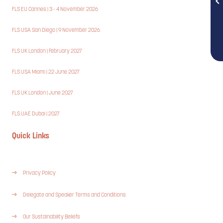
FLS EU Cannes | 3 - 4 November 2026
FLS USA San Diego | 9 November 2026
FLS UK London | February 2027
FLS USA Miami | 22 June 2027
FLS UK London | June 2027
FLS UAE Dubai | 2027
Quick Links
Privacy Policy
Delegate and Speaker Terms and Conditions
Our Sustainability Beliefs