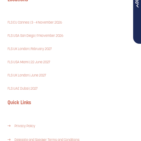
Locations
FLS EU Cannes | 3 - 4 November 2026
FLS USA San Diego | 9 November 2026
FLS UK London | February 2027
FLS USA Miami | 22 June 2027
FLS UK London | June 2027
FLS UAE Dubai | 2027
Quick Links
Privacy Policy
Delegate and Speaker Terms and Conditions