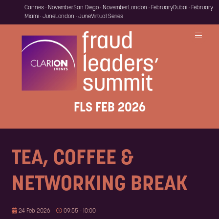
Cannes · November
San Diego · November
London · February
Dubai · February
Miami · June
London · June
Virtual Series
FLS FEB 2026
TEA, COFFEE &
NETWORKING BREAK
24 Feb 2026
09:55 - 10:00