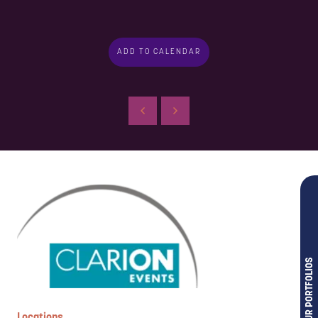
ADD TO CALENDAR
OUR PORTFOLIOS