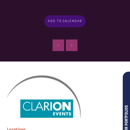
ADD TO CALENDAR
OUR PORTFOLIOS