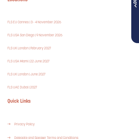
Locations
FLS EU Cannes | 3 - 4 November 2026
FLS USA San Diego | 9 November 2026
FLS UK London | February 2027
FLS USA Miami | 22 June 2027
FLS UK London | June 2027
FLS UAE Dubai | 2027
Quick Links
Privacy Policy
Delegate and Speaker Terms and Conditions