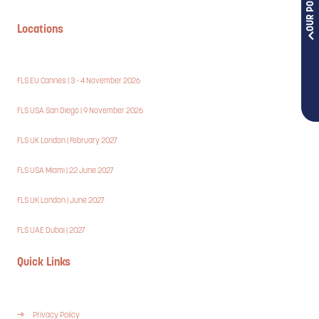
Locations
FLS EU Cannes | 3 - 4 November 2026
FLS USA San Diego | 9 November 2026
FLS UK London | February 2027
FLS USA Miami | 22 June 2027
FLS UK London | June 2027
FLS UAE Dubai | 2027
Quick Links
Privacy Policy