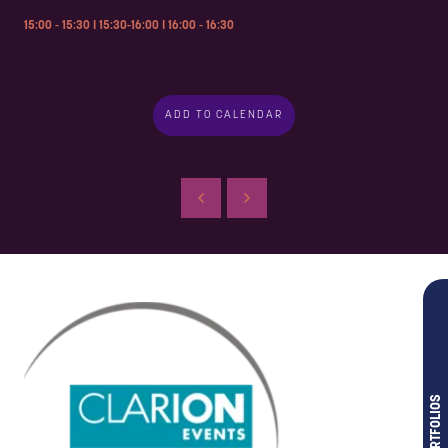
15:00 - 15:30 I 15:30-16:00 I 16:00 - 16:30
ADD TO CALENDAR
OUR PORTFOLIOS