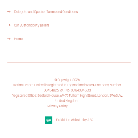
Delegate and Speaker Terms and Conditions
Our Sustainability Beliefs
Home
© Copyright 2026
Clarion Events Limited is registered in England and Wales, Company Number
00454826, VAT No. GB 843845601
Registered Office: Bedford House, 69-79 Fulham High Street, London, SW63JW,
United Kingdom.
Privacy Policy
Cookie Policy
Exhibition Website by ASP