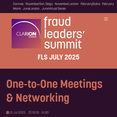
Cannes · November
San Diego · November
London · February
Dubai · February
Miami · June
London · June
Virtual Series
FLS JULY 2025
One-to-One Meetings
& Networking
01 Jul 2025
15:00 - 16:30