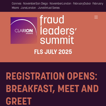
Cannes · November
San Diego · November
London · February
Dubai · February
Miami · June
London · June
Virtual Series
FLS JULY 2025
REGISTRATION OPENS:
BREAKFAST, MEET AND
GREET