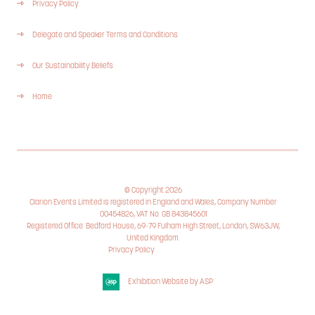
Privacy Policy
Delegate and Speaker Terms and Conditions
Our Sustainability Beliefs
Home
© Copyright 2026
Clarion Events Limited is registered in England and Wales, Company Number
00454826, VAT No. GB 843845601
Registered Office: Bedford House, 69-79 Fulham High Street, London, SW63JW,
United Kingdom.
Privacy Policy
Cookie Policy
Exhibition Website by ASP