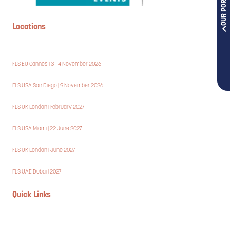
OUR PORTFOLIOS
Locations
FLS EU Cannes | 3 - 4 November 2026
FLS USA San Diego | 9 November 2026
FLS UK London | February 2027
FLS USA Miami | 22 June 2027
FLS UK London | June 2027
FLS UAE Dubai | 2027
Quick Links