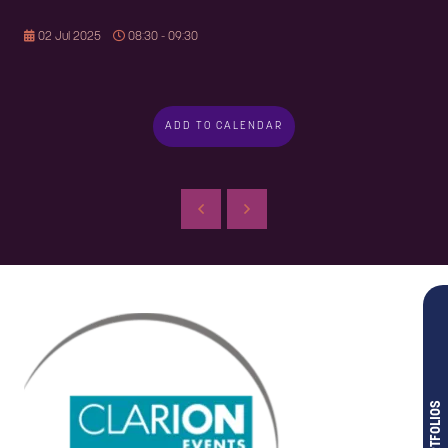
02 Jul 2025
08:30 - 09:30
ADD TO CALENDAR