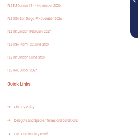
FLS EU Cannes | 3 - 4 November 2026
FLS USA San Diego | 9 November 2026
FLS UK London | February 2027
FLS USA Miami | 22 June 2027
FLS UK London | June 2027
FLS UAE Dubai | 2027
Quick Links
Privacy Policy
Delegate and Speaker Terms and Conditions
Our Sustainability Beliefs