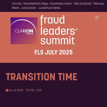
Cannes · November
San Diego · November
London · February
Dubai · February
Miami · June
London · June
Virtual Series
FLS JULY 2025
TRANSITION TIME
01 Jul 2025
11:15 - 11:20