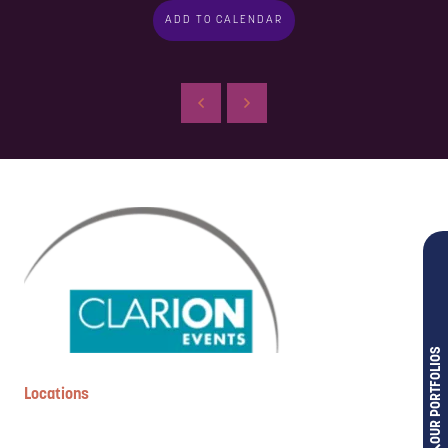
ADD TO CALENDAR
OUR PORTFOLIOS
Locations