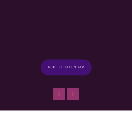
ADD TO CALENDAR