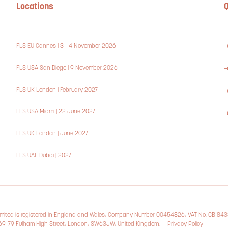
Locations
Q
FLS EU Cannes | 3 - 4 November 2026
FLS USA San Diego | 9 November 2026
FLS UK London | February 2027
FLS USA Miami | 22 June 2027
FLS UK London | June 2027
FLS UAE Dubai | 2027
Limited is registered in England and Wales, Company Number 00454826, VAT No. GB 84
, 69-79 Fulham High Street, London, SW63JW, United Kingdom.
Privacy Policy
Cookie