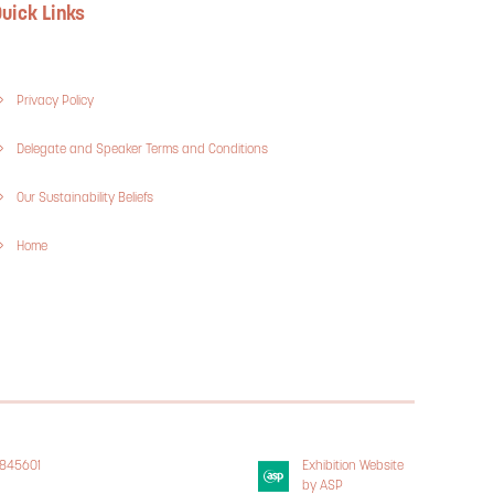
uick Links
Privacy Policy
Delegate and Speaker Terms and Conditions
Our Sustainability Beliefs
Home
3845601
Exhibition Website
 Policy
by ASP