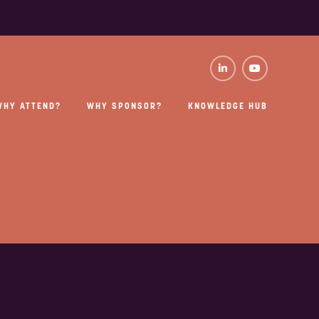
WHY ATTEND?
WHY SPONSOR?
KNOWLEDGE HUB