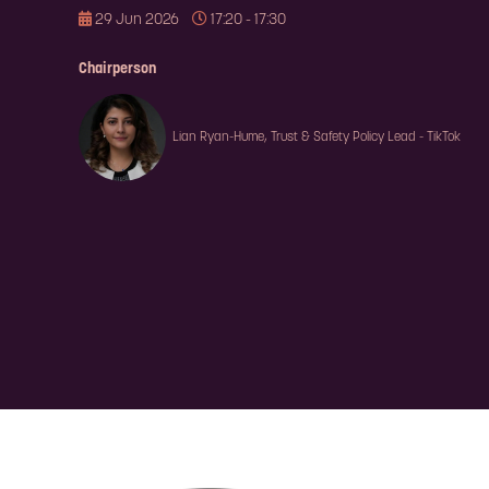
29 Jun 2026
17:20 - 17:30
Chairperson
Lian Ryan-Hume, Trust & Safety Policy Lead - TikTok