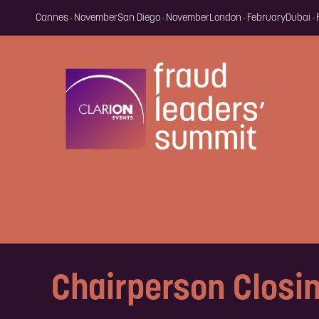
Cannes · November
San Diego · November
London · February
Dubai ·
Chairperson Closi