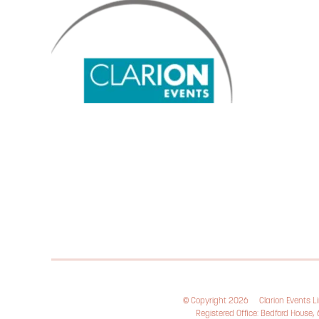
© Copyright 2026
Clarion Events 
Registered Office: Bedford House