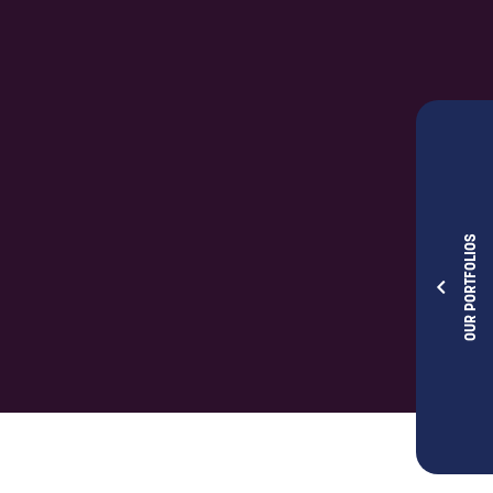
OUR PORTFOLIOS