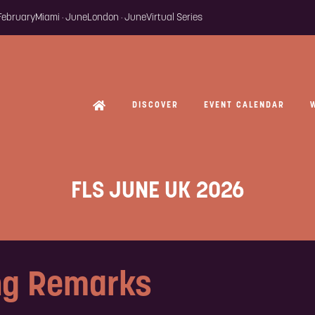
 February
Miami · June
London · June
Virtual Series
DISCOVER
EVENT CALENDAR
FLS JUNE UK 2026
ng Remarks