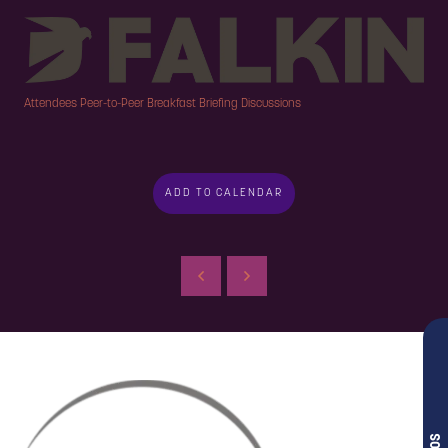
Attendees Peer-to-Peer Breakfast Briefing Discussions
ADD TO CALENDAR