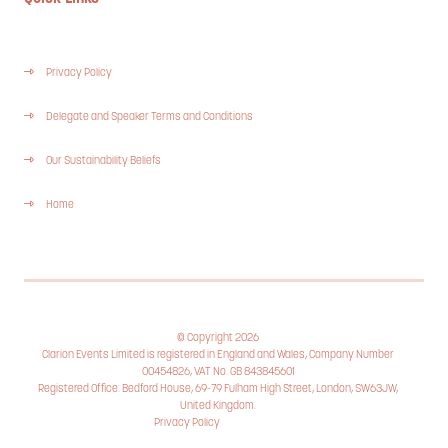
Privacy Policy
Delegate and Speaker Terms and Conditions
Our Sustainability Beliefs
Home
© Copyright 2026
Clarion Events Limited is registered in England and Wales, Company Number
00454826, VAT No. GB 843845601
Registered Office: Bedford House, 69-79 Fulham High Street, London, SW63JW,
United Kingdom.
Privacy Policy
Cookie Policy