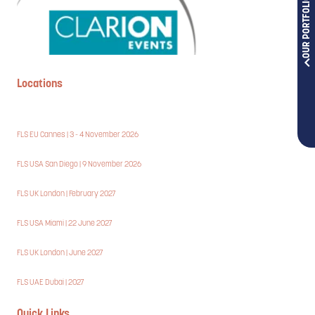
OUR PORTFOLIOS
Locations
FLS EU Cannes | 3 - 4 November 2026
FLS USA San Diego | 9 November 2026
FLS UK London | February 2027
FLS USA Miami | 22 June 2027
FLS UK London | June 2027
FLS UAE Dubai | 2027
Quick Links