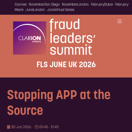
Cannes · November
San Diego · November
London · February
Dubai · February
Miami · June
London · June
Virtual Series
FLS JUNE UK 2026
Stopping APP at the
Source
30 Jun 2026
09:45 - 10:45