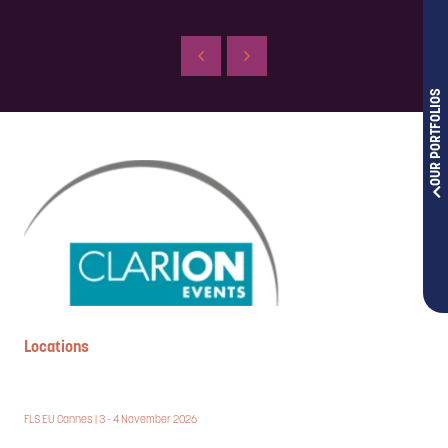
OUR PORTFOLIOS
Locations
FLS EU Cannes | 3 - 4 November 2026