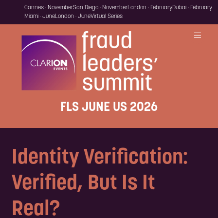
Cannes · November
San Diego · November
London · February
Dubai · February
Miami · June
London · June
Virtual Series
FLS JUNE US 2026
Identity Verification:
Verified, But Is It
Real?