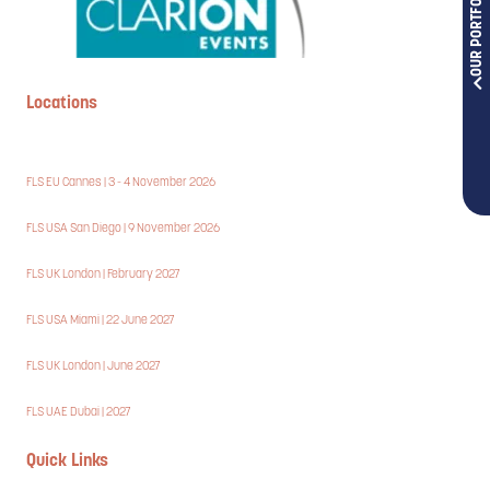
OUR PORTFOLIOS
Locations
FLS EU Cannes | 3 - 4 November 2026
FLS USA San Diego | 9 November 2026
FLS UK London | February 2027
FLS USA Miami | 22 June 2027
FLS UK London | June 2027
FLS UAE Dubai | 2027
Quick Links