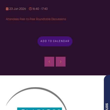
23 Jun 2026
16:40 - 17:40
Attendees Peer-to-Peer Roundtable Discussions
ADD TO CALENDAR