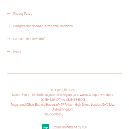
Privacy Policy
Delegate and Speaker Terms and Conditions
Our Sustainability Beliefs
Home
© Copyright 2026
Clarion Events Limited is registered in England and Wales, Company Number
00454826, VAT No. GB 843845601
Registered Office: Bedford House, 69-79 Fulham High Street, London, SW63JW,
United Kingdom.
Privacy Policy
Cookie Policy
Exhibition Website by ASP