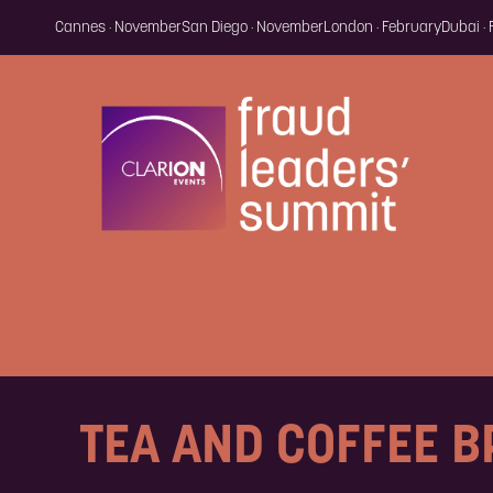
Cannes · November
San Diego · November
London · February
Dubai ·
TEA AND COFFEE 