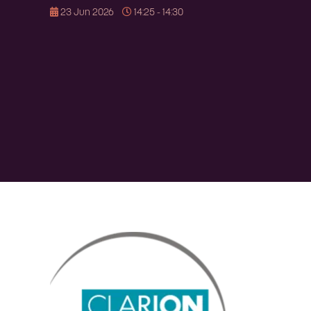
23 Jun 2026
14:25 - 14:30