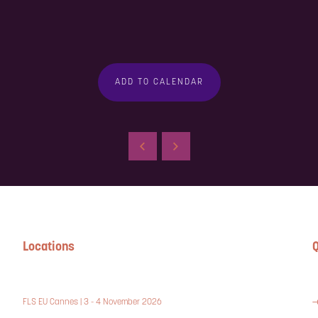
ADD TO CALENDAR
Locations
Q
FLS EU Cannes | 3 - 4 November 2026