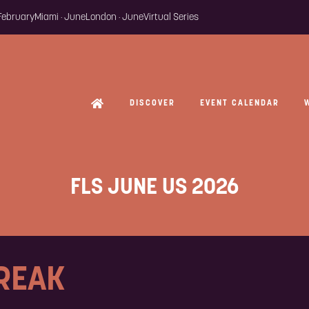
 February
Miami · June
London · June
Virtual Series
DISCOVER
EVENT CALENDAR
FLS JUNE US 2026
BREAK