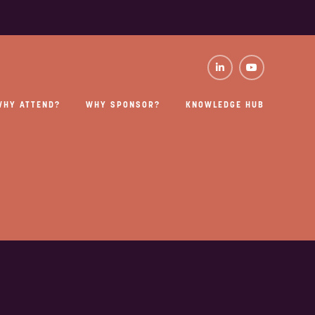
WHY ATTEND?
WHY SPONSOR?
KNOWLEDGE HUB