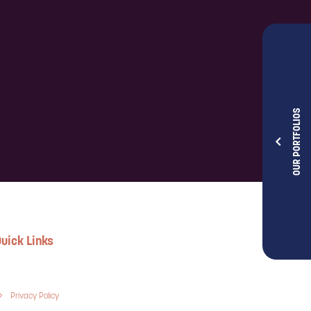
OUR PORTFOLIOS
uick Links
Privacy Policy