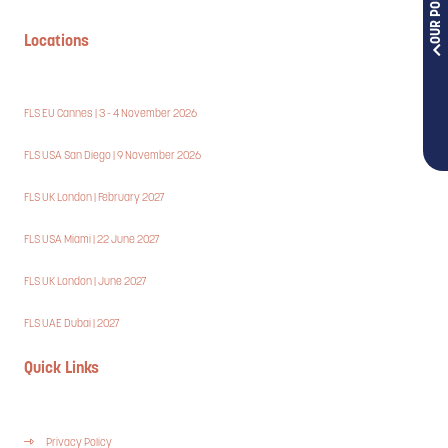
Locations
FLS EU Cannes | 3 - 4 November 2026
FLS USA San Diego | 9 November 2026
FLS UK London | February 2027
FLS USA Miami | 22 June 2027
FLS UK London | June 2027
FLS UAE Dubai | 2027
Quick Links
Privacy Policy