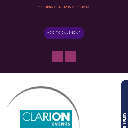
11:15-11:45 I 11:45-12:15 I 12:15-12:45
ADD TO CALENDAR
OUR PORTFOLIOS