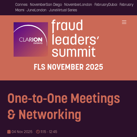
Cannes · November
San Diego · November
London · February
Dubai · February
Miami · June
London · June
Virtual Series
FLS NOVEMBER 2025
One-to-One Meetings
& Networking
04 Nov 2025
11:15 - 12:45