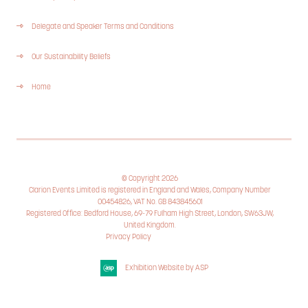
Delegate and Speaker Terms and Conditions
Our Sustainability Beliefs
Home
© Copyright 2026
Clarion Events Limited is registered in England and Wales, Company Number
00454826, VAT No. GB 843845601
Registered Office: Bedford House, 69-79 Fulham High Street, London, SW63JW,
United Kingdom.
Privacy Policy
Cookie Policy
Exhibition Website by ASP