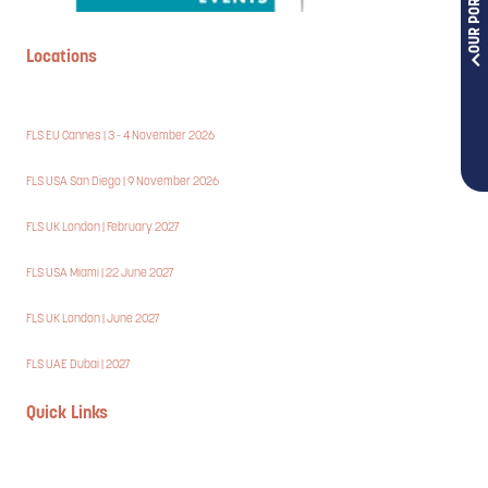
OUR PORTFOLIOS
Locations
FLS EU Cannes | 3 - 4 November 2026
FLS USA San Diego | 9 November 2026
FLS UK London | February 2027
FLS USA Miami | 22 June 2027
FLS UK London | June 2027
FLS UAE Dubai | 2027
Quick Links