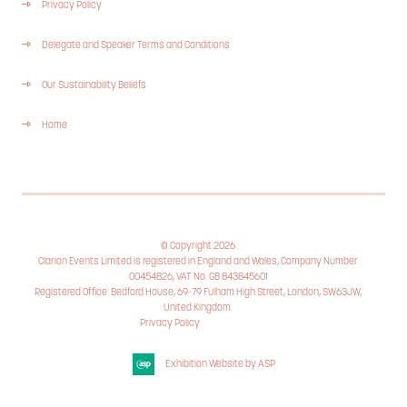
Privacy Policy
Delegate and Speaker Terms and Conditions
Our Sustainability Beliefs
Home
© Copyright 2026
Clarion Events Limited is registered in England and Wales, Company Number
00454826, VAT No. GB 843845601
Registered Office: Bedford House, 69-79 Fulham High Street, London, SW63JW,
United Kingdom.
Privacy Policy
Cookie Policy
Exhibition Website by ASP