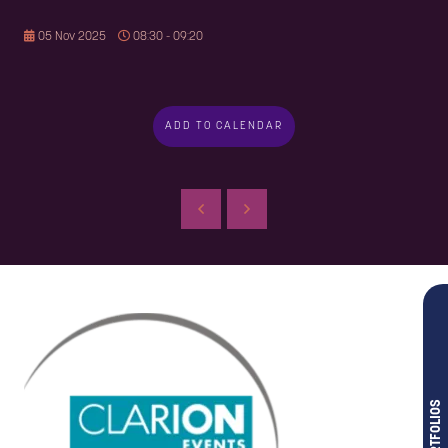
05 Nov 2025
08:30 - 09:20
ADD TO CALENDAR