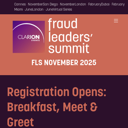
Cannes · November
San Diego · November
London · February
Dubai · February
Miami · June
London · June
Virtual Series
FLS NOVEMBER 2025
Registration Opens:
Breakfast, Meet &
Greet