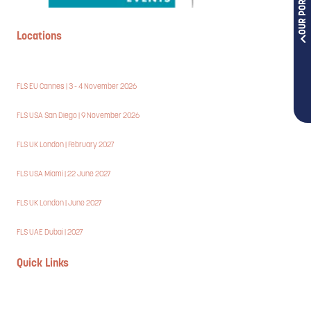
OUR PORTFOLIOS
Locations
FLS EU Cannes | 3 - 4 November 2026
FLS USA San Diego | 9 November 2026
FLS UK London | February 2027
FLS USA Miami | 22 June 2027
FLS UK London | June 2027
FLS UAE Dubai | 2027
Quick Links