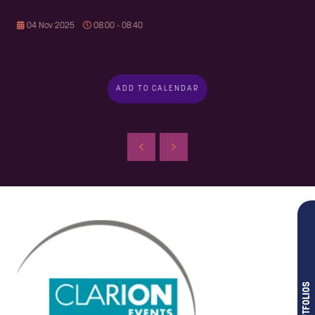
04 Nov 2025
08:00 - 08:40
ADD TO CALENDAR