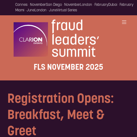
Cannes · November
San Diego · November
London · February
Dubai · February
Miami · June
London · June
Virtual Series
FLS NOVEMBER 2025
Registration Opens:
Breakfast, Meet &
Greet