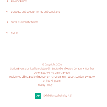
Privacy Policy
Delegate and Speaker Terms and Conditions
Our Sustainability Beliefs
Home
© Copyright 2026
Clarion Events Limited is registered in England and Wales, Company Number
00454826, VAT No. GB 843845601
Registered Office: Bedford House, 69-79 Fulham High Street, London, SW63JW,
United Kingdom.
Privacy Policy
Cookie Policy
Exhibition Website by ASP