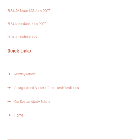
FLS USA Miami | 22 June 2027
FLS UK London | June 2027
FLS UAE Dubai | 2027
Quick Links
Privacy Policy
Delegate and Speaker Terms and Conditions
Our Sustainability Beliefs
Home