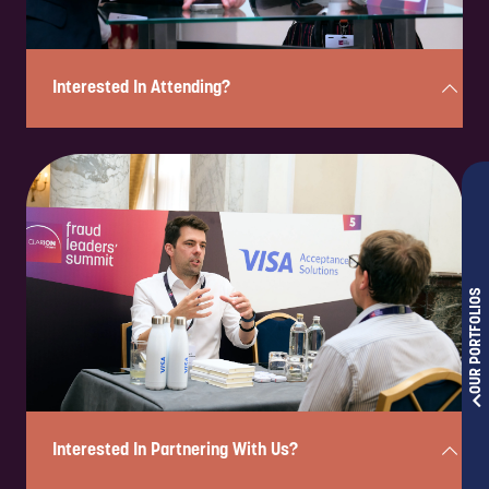
Interested In Attending?
Enquire to attend on a complimentary basis in under 2 minutes!
Simply complete the form below, and a member of our team will
review your enquiry and be in touch shortly to confirm your eligibility
and next steps.
OUR PORTFOLIOS
Please note: If you are a solution provider interested in partnering
with us, please fill out our sponsorship form.
ENQUIRE NOW
Interested In Partnering With Us?