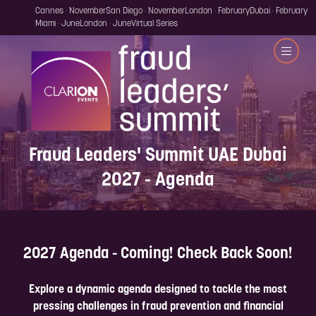
Cannes · November
San Diego · November
London · February
Dubai · February
Miami · June
London · June
Virtual Series
Fraud Leaders' Summit UAE Dubai
2027 - Agenda
2027 Agenda - Coming! Check Back Soon!
Explore a dynamic agenda designed to tackle the most
pressing challenges in fraud prevention and financial