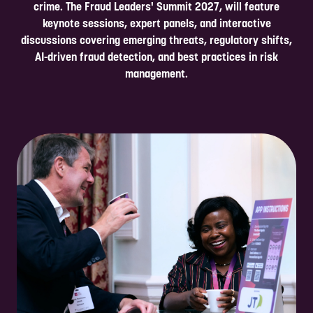
crime. The Fraud Leaders' Summit 2027, will feature
keynote sessions, expert panels, and interactive
discussions covering emerging threats, regulatory shifts,
AI-driven fraud detection, and best practices in risk
management.