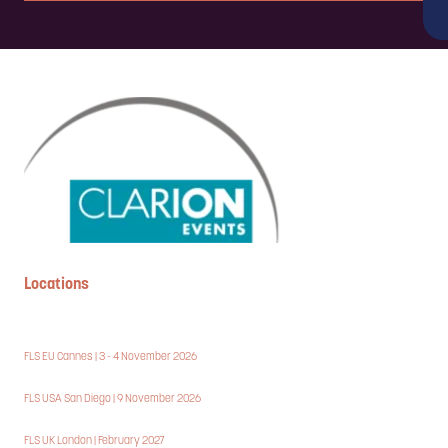
Complete the form below in under 2 minutes, and a member of our
team will be in touch to discuss the partnership opportunities
available.
ENQUIRE NOW
Locations
FLS EU Cannes | 3 - 4 November 2026
FLS USA San Diego | 9 November 2026
FLS UK London | February 2027