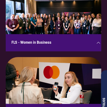
A dedicated networking session in a relaxed setting with informal
opportunities to connect with senior attendees.
FLS - Women in Business
Supporting this initiative showcases commitment to diversity,
inclusion, and tackling fraud-related challenges. Aligning with this
programme enhances credibility and strengthens relationships with
female leaders in fraud prevention.