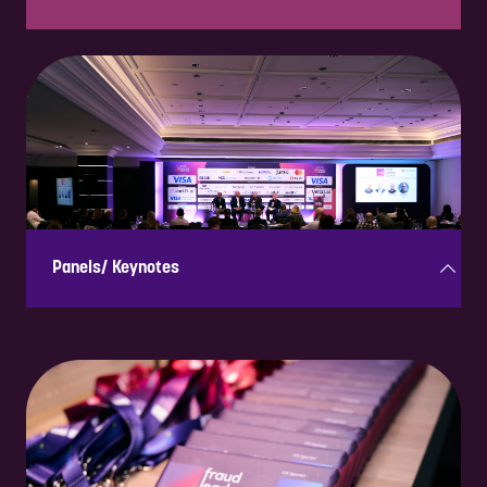
Small, interactive discussion groups where industry leaders
exchange insights on key topics, fostering engagement and
collaboration.
Panels/ Keynotes
Expert-led discussions and presentations on industry trends,
offering thought leadership and high-profile visibility.