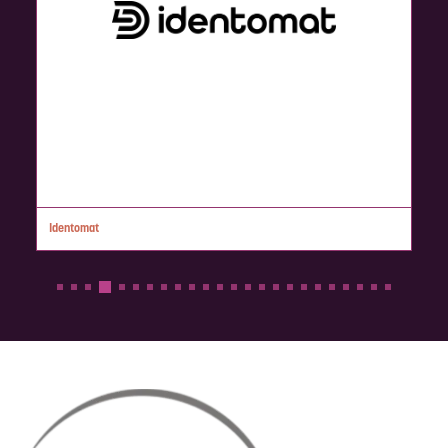
AML RightSource