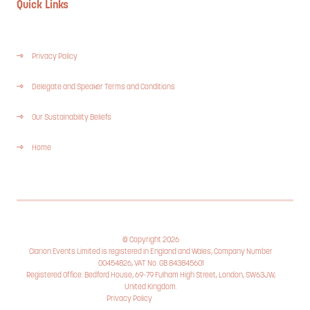
Quick Links
Privacy Policy
Delegate and Speaker Terms and Conditions
Our Sustainability Beliefs
Home
© Copyright 2026
Clarion Events Limited is registered in England and Wales, Company Number
00454826, VAT No. GB 843845601
Registered Office: Bedford House, 69-79 Fulham High Street, London, SW63JW,
United Kingdom.
Privacy Policy
Cookie Policy