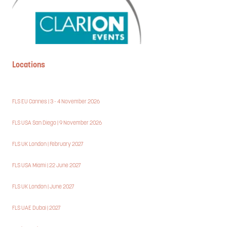
Locations
FLS EU Cannes | 3 - 4 November 2026
FLS USA San Diego | 9 November 2026
FLS UK London | February 2027
FLS USA Miami | 22 June 2027
FLS UK London | June 2027
FLS UAE Dubai | 2027