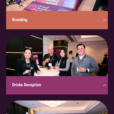
Branding
Strategic placement of logos and messaging across event materials,
ensuring maximum brand exposure to key industry professionals.
Drinks Reception