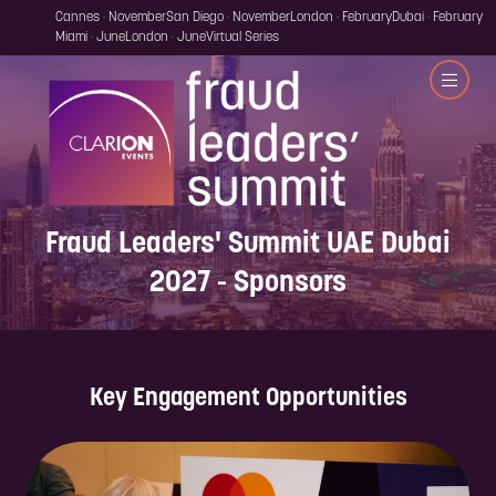
Cannes · November
San Diego · November
London · February
Dubai · February
Miami · June
London · June
Virtual Series
Fraud Leaders' Summit UAE Dubai
2027 - Sponsors
Key Engagement Opportunities