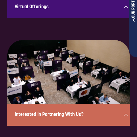
OUR PORTFOLIOS
Virtual Offerings
Hosting virtually allows your brand to showcase its thought
leadership, engage with key industry leaders, share solutions & build
lasting relationships, all while boosting visibility & continuously
strengthening your position as a trusted voice year-round, globally!
Interested In Partnering With Us?