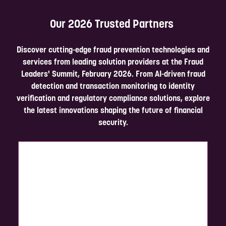
Complete the form below in under 2 minutes, and a member of our
Our 2026 Trusted Partners
team will be in touch to discuss the partnership opportunities
available.
Discover cutting-edge fraud prevention technologies and
Enquire Now
services from leading solution providers at the Fraud
Leaders' Summit, February 2026. From AI-driven fraud
detection and transaction monitoring to identity
verification and regulatory compliance solutions, explore
the latest innovations shaping the future of financial
security.