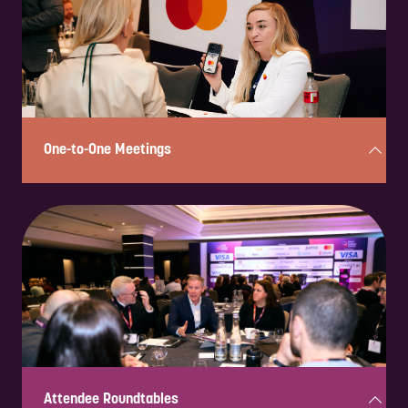
One-to-One Meetings
Exclusive, pre-scheduled 30-minute meetings connecting sponsors
with senior decision-makers for focused discussions and business
development opportunities.
Attendee Roundtables