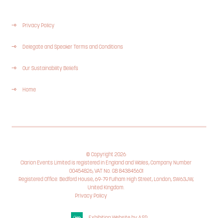
Privacy Policy
Delegate and Speaker Terms and Conditions
Our Sustainability Beliefs
Home
© Copyright 2026
Clarion Events Limited is registered in England and Wales, Company Number
00454826, VAT No. GB 843845601
Registered Office: Bedford House, 69-79 Fulham High Street, London, SW63JW,
United Kingdom.
Privacy Policy
Cookie Policy