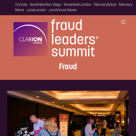
Cannes · November
San Diego · November
London · February
Dubai · February
Miami · June
London · June
Virtual Series
Fraud