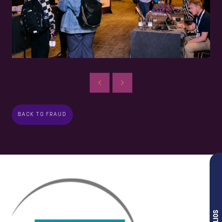
BACK TO FRAUD