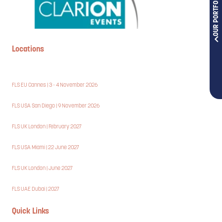
OUR PORTFOLIOS
Locations
FLS EU Cannes | 3 - 4 November 2026
FLS USA San Diego | 9 November 2026
FLS UK London | February 2027
FLS USA Miami | 22 June 2027
FLS UK London | June 2027
FLS UAE Dubai | 2027
Quick Links