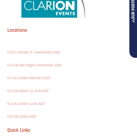
OUR PORTFOLIOS
Locations
FLS EU Cannes | 3 - 4 November 2026
FLS USA San Diego | 9 November 2026
FLS UK London | February 2027
FLS USA Miami | 22 June 2027
FLS UK London | June 2027
FLS UAE Dubai | 2027
Quick Links