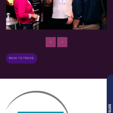
BACK TO FRAUD