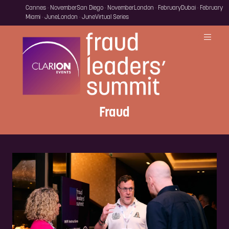
Cannes · November
San Diego · November
London · February
Dubai · February
Miami · June
London · June
Virtual Series
Fraud