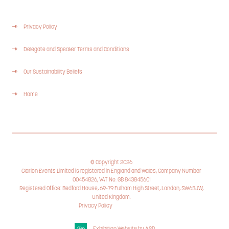
Privacy Policy
Delegate and Speaker Terms and Conditions
Our Sustainability Beliefs
Home
© Copyright 2026
Clarion Events Limited is registered in England and Wales, Company Number
00454826, VAT No. GB 843845601
Registered Office: Bedford House, 69-79 Fulham High Street, London, SW63JW,
United Kingdom.
Privacy Policy
Cookie Policy