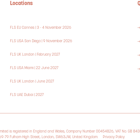
Locations
Q
FLS EU Cannes | 3 - 4 November 2026
FLS USA San Diego | 9 November 2026
FLS UK London | February 2027
FLS USA Miami | 22 June 2027
FLS UK London | June 2027
FLS UAE Dubai | 2027
Limited is registered in England and Wales, Company Number 00454826, VAT No. GB 84
, 69-79 Fulham High Street, London, SW63JW, United Kingdom.
Privacy Policy
Cookie