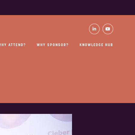
WHY ATTEND?
WHY SPONSOR?
KNOWLEDGE HUB