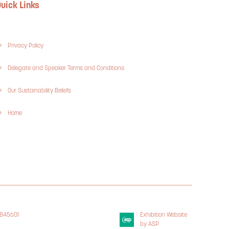
uick Links
Privacy Policy
Delegate and Speaker Terms and Conditions
Our Sustainability Beliefs
Home
3845601
Exhibition Website
 Policy
by ASP