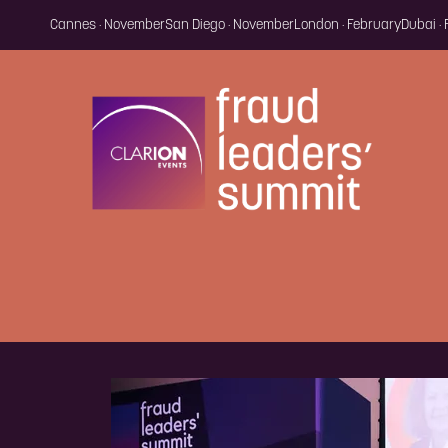
Cannes · November
San Diego · November
London · February
Dubai ·