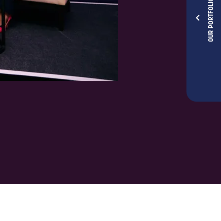
OUR PORTFOLIOS