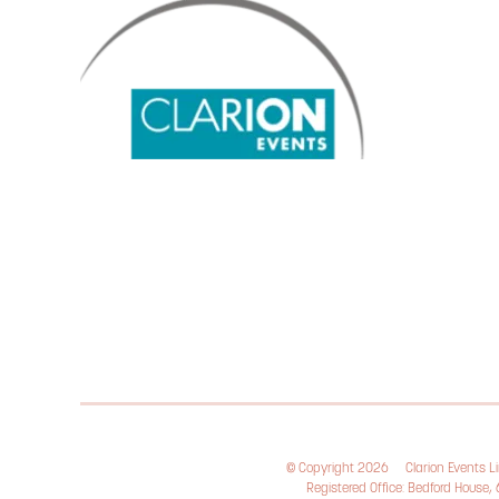
© Copyright 2026
Clarion Events 
Registered Office: Bedford House