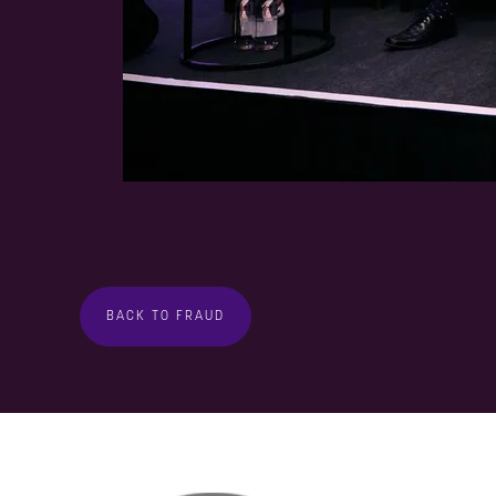
BACK TO FRAUD