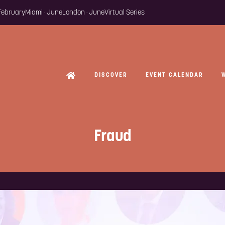
 February
Miami · June
London · June
Virtual Series
DISCOVER
EVENT CALENDAR
Fraud