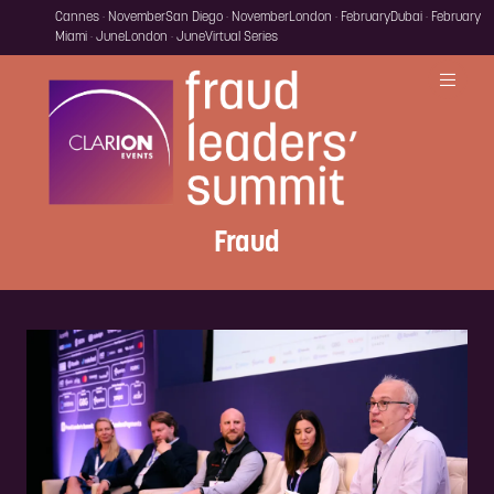
Cannes · November
San Diego · November
London · February
Dubai · February
Miami · June
London · June
Virtual Series
Fraud