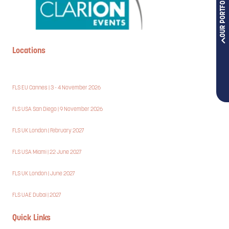
OUR PORTFOLIOS
Locations
FLS EU Cannes | 3 - 4 November 2026
FLS USA San Diego | 9 November 2026
FLS UK London | February 2027
FLS USA Miami | 22 June 2027
FLS UK London | June 2027
FLS UAE Dubai | 2027
Quick Links