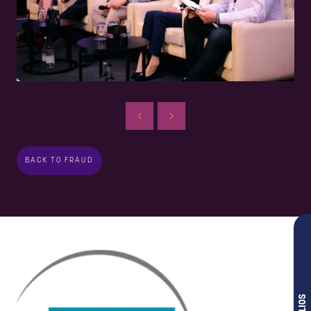
BACK TO FRAUD