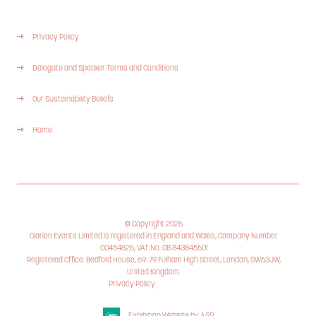
Privacy Policy
Delegate and Speaker Terms and Conditions
Our Sustainability Beliefs
Home
© Copyright 2026
Clarion Events Limited is registered in England and Wales, Company Number
00454826, VAT No. GB 843845601
Registered Office: Bedford House, 69-79 Fulham High Street, London, SW63JW,
United Kingdom.
Privacy Policy
Cookie Policy