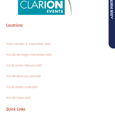
OUR PORTFOLIOS
Locations
FLS EU Cannes | 3 - 4 November 2026
FLS USA San Diego | 9 November 2026
FLS UK London | February 2027
FLS USA Miami | 22 June 2027
FLS UK London | June 2027
FLS UAE Dubai | 2027
Quick Links