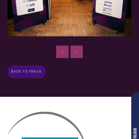
BACK TO FRAUD