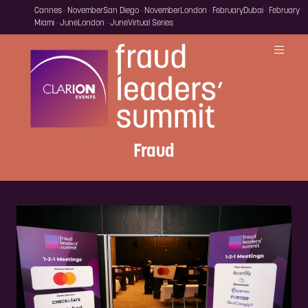
Cannes · November
San Diego · November
London · February
Dubai · February
Miami · June
London · June
Virtual Series
Fraud