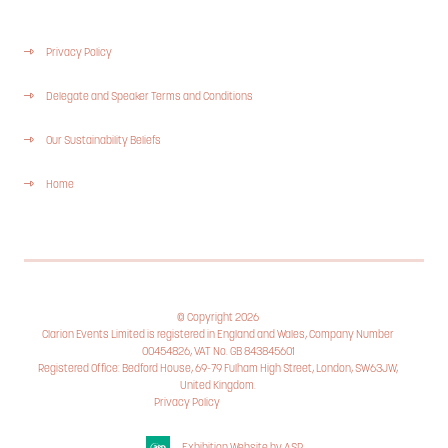
Privacy Policy
Delegate and Speaker Terms and Conditions
Our Sustainability Beliefs
Home
© Copyright 2026
Clarion Events Limited is registered in England and Wales, Company Number
00454826, VAT No. GB 843845601
Registered Office: Bedford House, 69-79 Fulham High Street, London, SW63JW,
United Kingdom.
Privacy Policy
Cookie Policy