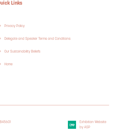
uick Links
Privacy Policy
Delegate and Speaker Terms and Conditions
Our Sustainability Beliefs
Home
3845601
Exhibition Website
 Policy
by ASP