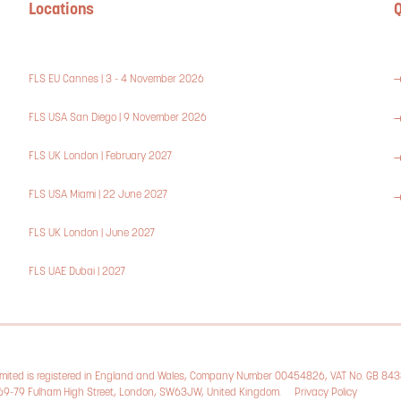
Locations
Q
FLS EU Cannes | 3 - 4 November 2026
FLS USA San Diego | 9 November 2026
FLS UK London | February 2027
FLS USA Miami | 22 June 2027
FLS UK London | June 2027
FLS UAE Dubai | 2027
Limited is registered in England and Wales, Company Number 00454826, VAT No. GB 84
, 69-79 Fulham High Street, London, SW63JW, United Kingdom.
Privacy Policy
Cookie