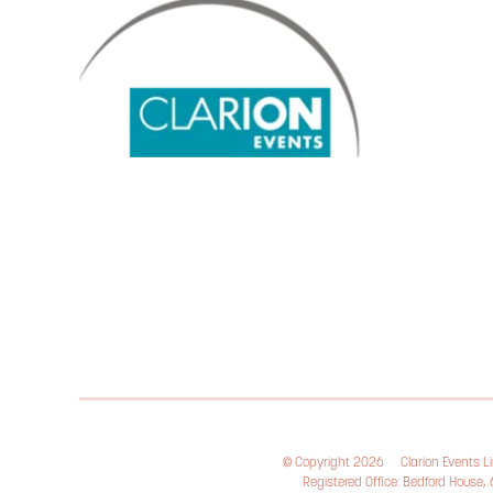
© Copyright 2026
Clarion Events 
Registered Office: Bedford House