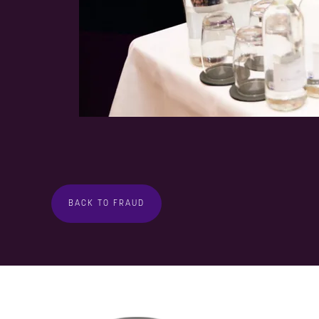
BACK TO FRAUD