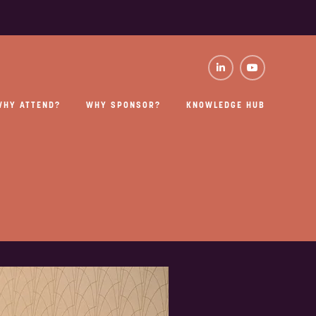
WHY ATTEND?
WHY SPONSOR?
KNOWLEDGE HUB