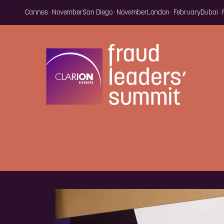
Cannes · November
San Diego · November
London · February
Dubai ·