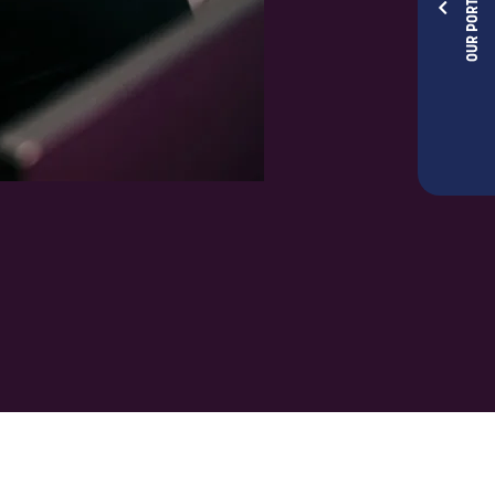
OUR PORTFOLIOS