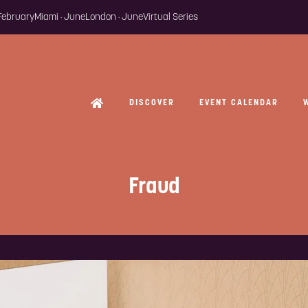
 February
Miami · June
London · June
Virtual Series
DISCOVER
EVENT CALENDAR
Fraud