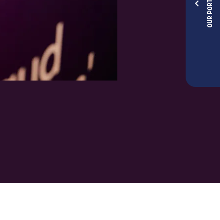
OUR PORTFOLIOS