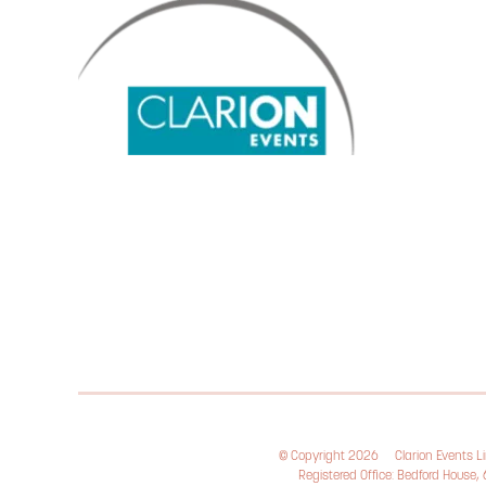
© Copyright 2026
Clarion Events 
Registered Office: Bedford House