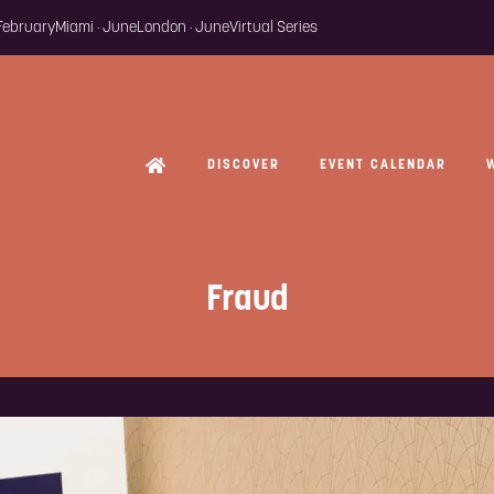
 February
Miami · June
London · June
Virtual Series
DISCOVER
EVENT CALENDAR
Fraud