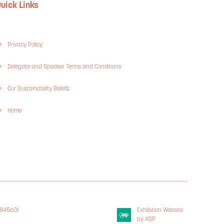
uick Links
Privacy Policy
Delegate and Speaker Terms and Conditions
Our Sustainability Beliefs
Home
3845601
Exhibition Website
 Policy
by ASP