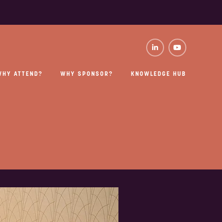
WHY ATTEND?
WHY SPONSOR?
KNOWLEDGE HUB