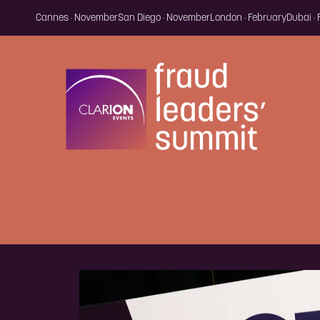
Cannes · November
San Diego · November
London · February
Dubai ·