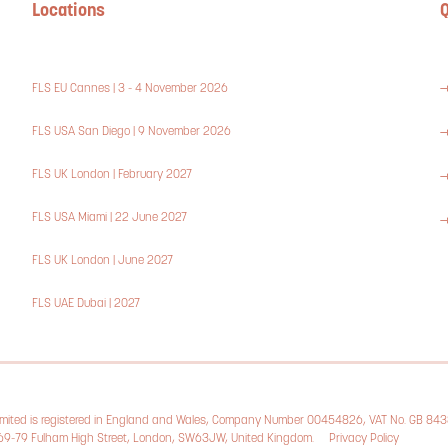
Locations
Q
FLS EU Cannes | 3 - 4 November 2026
FLS USA San Diego | 9 November 2026
FLS UK London | February 2027
FLS USA Miami | 22 June 2027
FLS UK London | June 2027
FLS UAE Dubai | 2027
Limited is registered in England and Wales, Company Number 00454826, VAT No. GB 84
, 69-79 Fulham High Street, London, SW63JW, United Kingdom.
Privacy Policy
Cookie