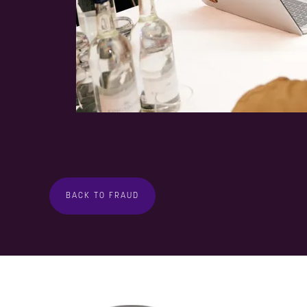
BACK TO FRAUD