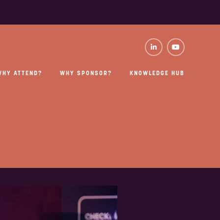
WHY ATTEND?
WHY SPONSOR?
KNOWLEDGE HUB