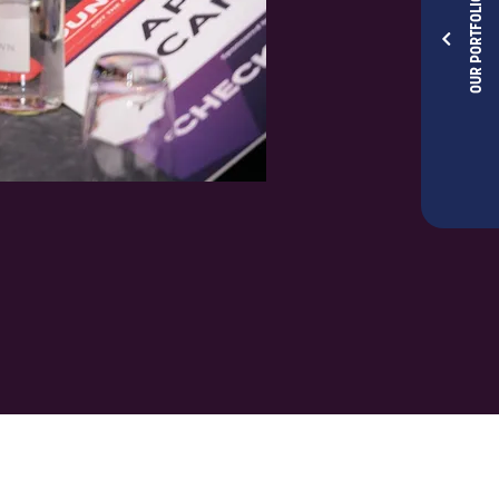
OUR PORTFOLIOS