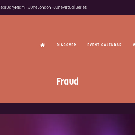
 February
Miami · June
London · June
Virtual Series
DISCOVER
EVENT CALENDAR
Fraud