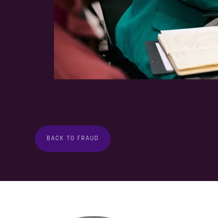
BACK TO FRAUD