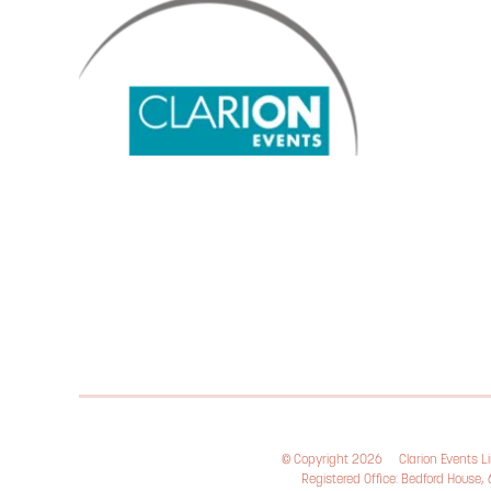
© Copyright 2026
Clarion Events 
Registered Office: Bedford House