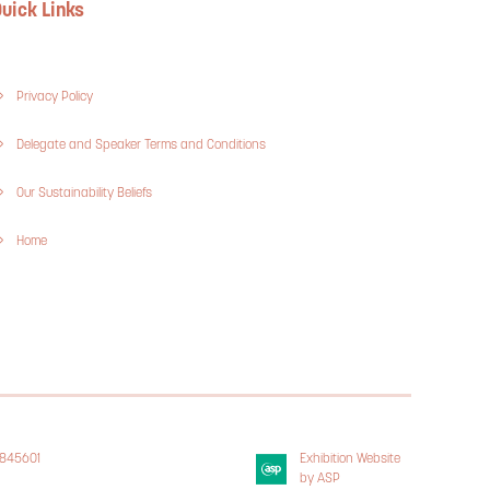
uick Links
Privacy Policy
Delegate and Speaker Terms and Conditions
Our Sustainability Beliefs
Home
3845601
Exhibition Website
 Policy
by ASP