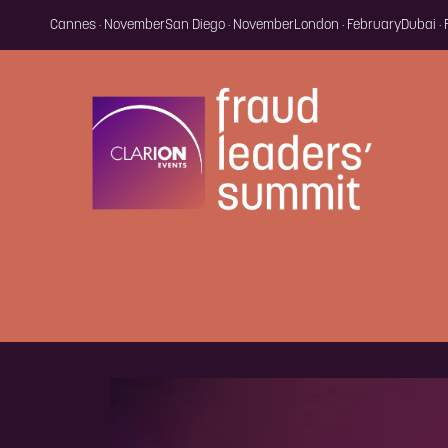
Cannes · November
San Diego · November
London · February
Dubai ·