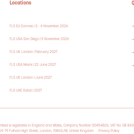
Locations
Q
FLS EU Cannes | 3 - 4 November 2026
FLS USA San Diego | 9 November 2026
FLS UK London | February 2027
FLS USA Miami | 22 June 2027
FLS UK London | June 2027
FLS UAE Dubai | 2027
Limited is registered in England and Wales, Company Number 00454826, VAT No. GB 84
, 69-79 Fulham High Street, London, SW63JW, United Kingdom.
Privacy Policy
Cookie