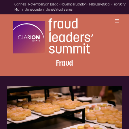
Cannes · November
San Diego · November
London · February
Dubai · February
Miami · June
London · June
Virtual Series
Fraud