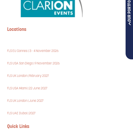
OUR PORTFOLIOS
Locations
FLS EU Cannes | 3 - 4 November 2026
FLS USA San Diego | 9 November 2026
FLS UK London | February 2027
FLS USA Miami | 22 June 2027
FLS UK London | June 2027
FLS UAE Dubai | 2027
Quick Links