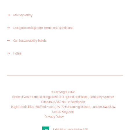
Privacy Policy
Delegate and Speaker Terms and Conditions
Our Sustainability Beliefs
Home
© Copyright 2026
Clarion Events Limited is registered in England and Wales, Company Number
00454826, VAT No. GB 843845601
Registered Office: Bedford House, 69-79 Fulham High Street, London, SW63JW,
United Kingdom.
Privacy Policy
Cookie Policy