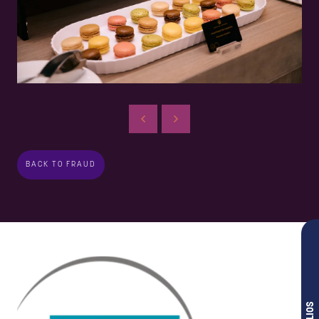
BACK TO FRAUD