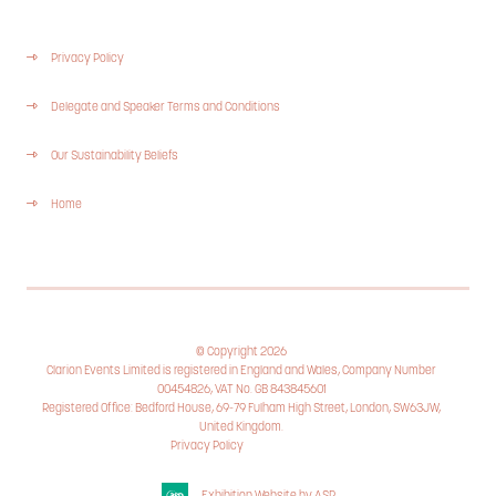
Privacy Policy
Delegate and Speaker Terms and Conditions
Our Sustainability Beliefs
Home
© Copyright 2026
Clarion Events Limited is registered in England and Wales, Company Number
00454826, VAT No. GB 843845601
Registered Office: Bedford House, 69-79 Fulham High Street, London, SW63JW,
United Kingdom.
Privacy Policy
Cookie Policy