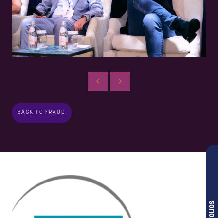
BACK TO FRAUD