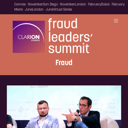
Cannes · November
San Diego · November
London · February
Dubai · February
Miami · June
London · June
Virtual Series
Fraud