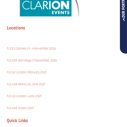
OUR PORTFOLIOS
Locations
FLS EU Cannes | 3 - 4 November 2026
FLS USA San Diego | 9 November 2026
FLS UK London | February 2027
FLS USA Miami | 22 June 2027
FLS UK London | June 2027
FLS UAE Dubai | 2027
Quick Links