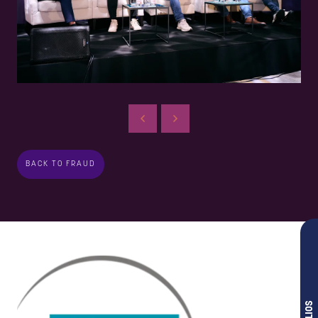
BACK TO FRAUD