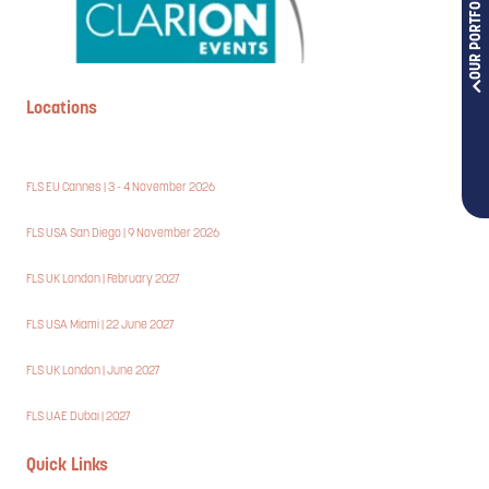
OUR PORTFOLIOS
Locations
FLS EU Cannes | 3 - 4 November 2026
FLS USA San Diego | 9 November 2026
FLS UK London | February 2027
FLS USA Miami | 22 June 2027
FLS UK London | June 2027
FLS UAE Dubai | 2027
Quick Links