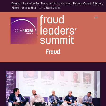
Cannes · November
San Diego · November
London · February
Dubai · February
Miami · June
London · June
Virtual Series
Fraud