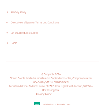
Privacy Policy
Delegate and Speaker Terms and Conditions
Our Sustainability Beliefs
Home
© Copyright 2026
Clarion Events Limited is registered in England and Wales, Company Number
00454826, VAT No. GB 843845601
Registered Office: Bedford House, 69-79 Fulham High Street, London, SW63JW,
United Kingdom.
Privacy Policy
Cookie Policy