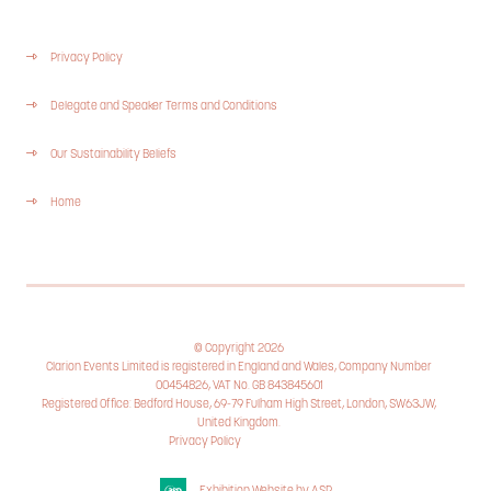
Privacy Policy
Delegate and Speaker Terms and Conditions
Our Sustainability Beliefs
Home
© Copyright 2026
Clarion Events Limited is registered in England and Wales, Company Number
00454826, VAT No. GB 843845601
Registered Office: Bedford House, 69-79 Fulham High Street, London, SW63JW,
United Kingdom.
Privacy Policy
Cookie Policy