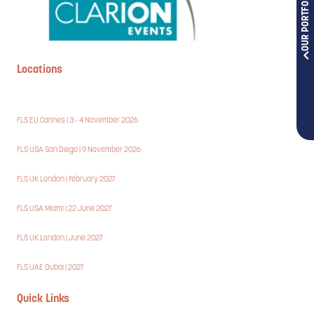
OUR PORTFOLIOS
Locations
FLS EU Cannes | 3 - 4 November 2026
FLS USA San Diego | 9 November 2026
FLS UK London | February 2027
FLS USA Miami | 22 June 2027
FLS UK London | June 2027
FLS UAE Dubai | 2027
Quick Links