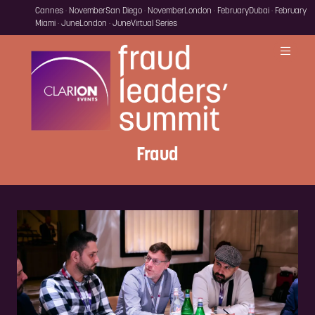
Cannes · November
San Diego · November
London · February
Dubai · February
Miami · June
London · June
Virtual Series
Fraud