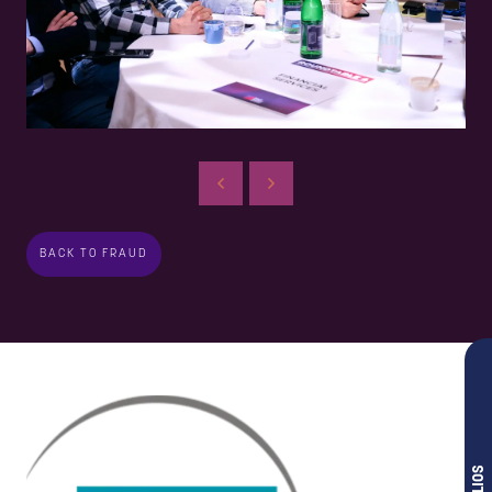
BACK TO FRAUD