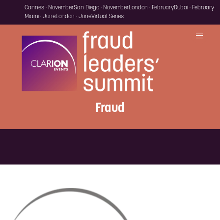
Cannes · November
San Diego · November
London · February
Dubai · February
Miami · June
London · June
Virtual Series
Fraud