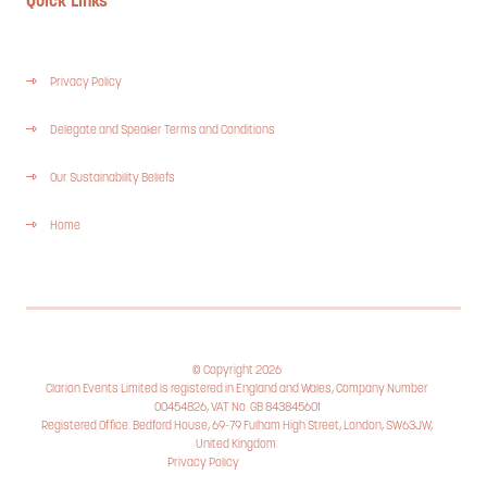
Quick Links
Privacy Policy
Delegate and Speaker Terms and Conditions
Our Sustainability Beliefs
Home
© Copyright 2026
Clarion Events Limited is registered in England and Wales, Company Number
00454826, VAT No. GB 843845601
Registered Office: Bedford House, 69-79 Fulham High Street, London, SW63JW,
United Kingdom.
Privacy Policy
Cookie Policy