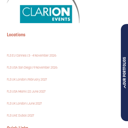
Locations
FLS EU Cannes | 3 - 4 November 2026
OUR PORTFOLIOS
FLS USA San Diego | 9 November 2026
FLS UK London | February 2027
FLS USA Miami | 22 June 2027
FLS UK London | June 2027
FLS UAE Dubai | 2027