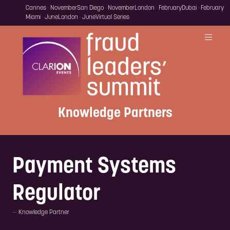
Cannes · November
San Diego · November
London · February
Dubai · February
Miami · June
London · June
Virtual Series
Knowledge Partners
Payment Systems
Regulator
Knowledge Partner