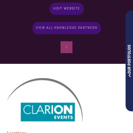
VISIT WEBSITE
VIEW ALL KNOWLEDGE PARTNERS
OUR PORTFOLIOS