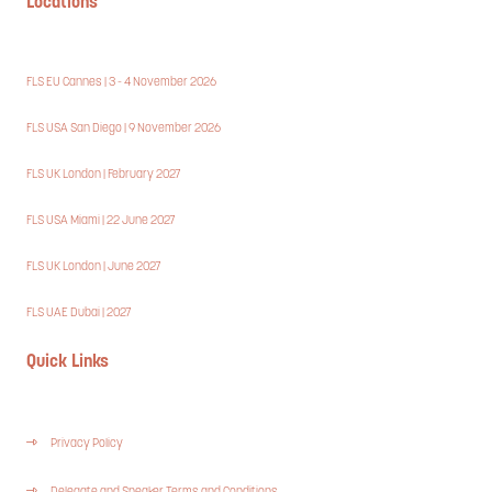
Locations
FLS EU Cannes | 3 - 4 November 2026
FLS USA San Diego | 9 November 2026
FLS UK London | February 2027
FLS USA Miami | 22 June 2027
FLS UK London | June 2027
FLS UAE Dubai | 2027
Quick Links
Privacy Policy