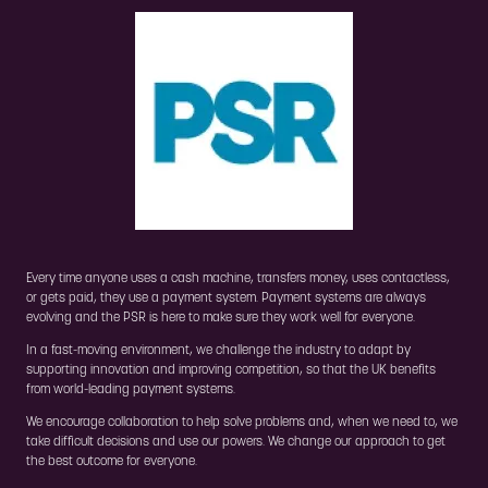
Every time anyone uses a cash machine, transfers money, uses contactless,
or gets paid, they use a payment system. Payment systems are always
evolving and the PSR is here to make sure they work well for everyone.
In a fast-moving environment, we challenge the industry to adapt by
supporting innovation and improving competition, so that the UK benefits
from world-leading payment systems.
We encourage collaboration to help solve problems and, when we need to, we
take difficult decisions and use our powers. We change our approach to get
the best outcome for everyone.