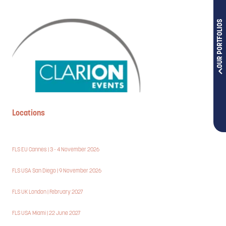
OUR PORTFOLIOS
Locations
FLS EU Cannes | 3 - 4 November 2026
FLS USA San Diego | 9 November 2026
FLS UK London | February 2027
FLS USA Miami | 22 June 2027