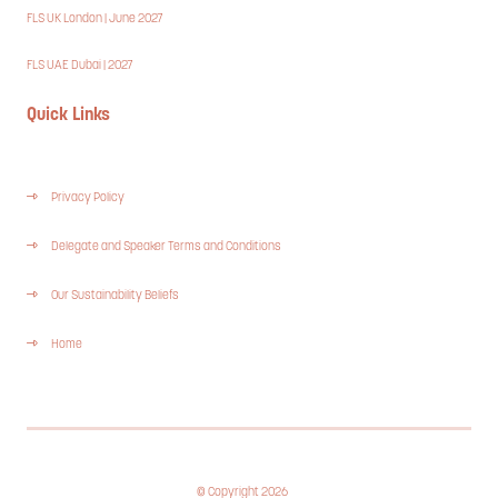
FLS UK London | June 2027
FLS UAE Dubai | 2027
Quick Links
Privacy Policy
Delegate and Speaker Terms and Conditions
Our Sustainability Beliefs
Home
© Copyright 2026