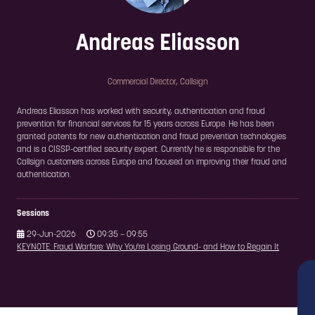
Andreas Eliasson
Commercial Director,
Callsign
Andreas Eliasson has worked with security, authentication and fraud
prevention for financial services for 15 years across Europe. He has been
granted patents for new authentication and fraud prevention technologies
and is a CISSP-certified security expert. Currently he is responsible for the
Callsign customers across Europe and focused on improving their fraud and
authentication.
Sessions
29-Jun-2026
09:35 – 09:55
KEYNOTE: Fraud Warfare: Why You're Losing Ground- and How to Regain It