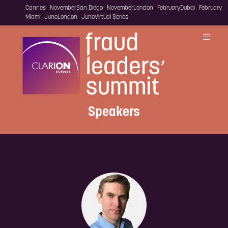
Cannes · November
San Diego · November
London · February
Dubai · February
Miami · June
London · June
Virtual Series
Speakers